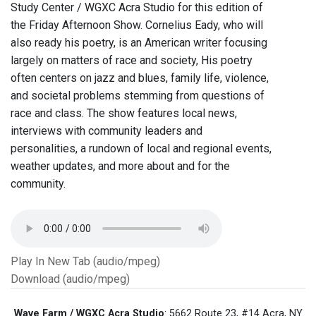
Study Center / WGXC Acra Studio for this edition of
the Friday Afternoon Show. Cornelius Eady, who will
also ready his poetry, is an American writer focusing
largely on matters of race and society, His poetry
often centers on jazz and blues, family life, violence,
and societal problems stemming from questions of
race and class. The show features local news,
interviews with community leaders and
personalities, a rundown of local and regional events,
weather updates, and more about and for the
community.
Play In New Tab (audio/mpeg)
Download (audio/mpeg)
Wave Farm / WGXC Acra Studio
: 5662 Route 23, #14 Acra, NY