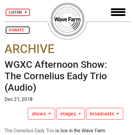
LISTEN
DONATE
ARCHIVE
WGXC Afternoon Show:
The Cornelius Eady Trio
(Audio)
Dec 21, 2018
shows
images
broadcasts
The Cornelius Eady Trio
is live in the Wave Farm