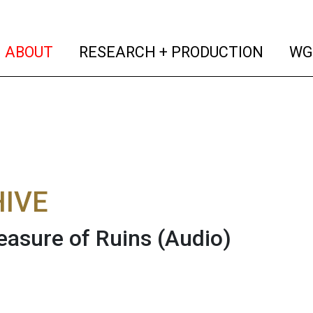
(current)
(curren
ABOUT
RESEARCH + PRODUCTION
WG
IVE
easure of Ruins
(Audio)