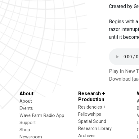
Created by G
Begins with a 
razor interru
until it becom
Play In New 
Download (au
About
Research +
Production
About
Residencies +
Events
Fellowships
Wave Farm Radio App
V
Spatial Sound
Support
Research Library
Shop
Archives
Newsroom
U