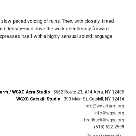
a slow-paced voicing of ruins. Then, with closely-timed
 and density—and drive the work relentlessly forward
 expresses itself with a highly sensual sound language.
arm / WGXC Acra Studio
· 5662 Route 23, #14 Acra, NY 12405
WGXC Catskill Studio
· 393 Main St. Catskill, NY 12414
info@wavefarm.org
info@wgxc.org
feedback@wgxc.org
(518) 622-2598