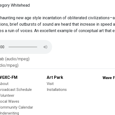
regory Whitehead
haunting new age style incantation of obliterated civilizations—
ptions, brief outbursts of sound are heard that increase in speed
es a ruin of voices. An excellent example of conceptual art that
Tab (audio/mpeg)
dio/mpeg)
WGXC-FM
Art Park
Wave F
About
Visit
Broadcast Schedule
Installations
olunteer
Local Waves
Community Calendar
nderwriting