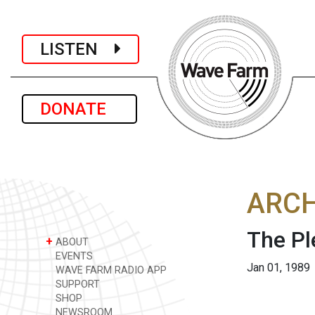
LISTEN
DONATE
ARCH
The Pl
+
ABOUT
EVENTS
Jan 01, 1989
WAVE FARM RADIO APP
SUPPORT
SHOP
NEWSROOM