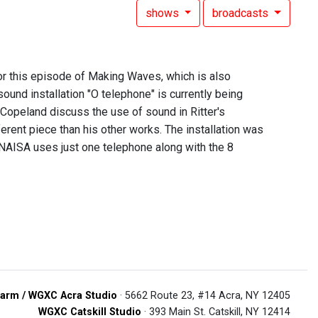
shows
broadcasts
for this episode of Making Waves, which is also
und installation "O telephone" is currently being
Copeland discuss the use of sound in Ritter's
erent piece than his other works. The installation was
 NAISA uses just one telephone along with the 8
arm / WGXC Acra Studio
· 5662 Route 23, #14 Acra, NY 12405
WGXC Catskill Studio
· 393 Main St. Catskill, NY 12414