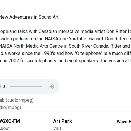
New Adventures in Sound Art.
opeland talks with Canadian interactive media artist Don Ritter 
a video podcast on the NAISATube YouTube channel. Don Ritter's so
NAISA North Media Arts Centre in South River Canada. Ritter and 
edia works since the 1990's and how "O telephone" is a much diff
de in 2007 for six telephones and eight speakers. The version at
Tab (audio/mpeg)
dio/mpeg)
WGXC-FM
Art Park
Wave F
About
Visit