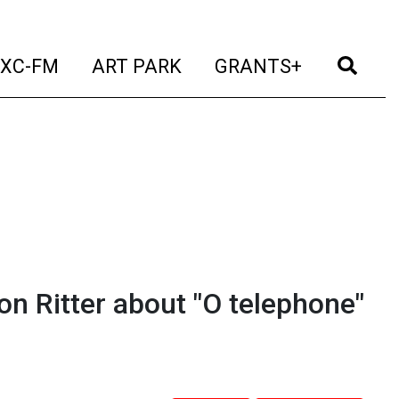
t)
(current)
(current)
(current)
(cur
XC-FM
ART PARK
GRANTS+
n Ritter about "O telephone"