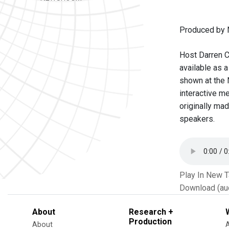
Produced by 
Host Darren C
available as 
shown at the 
interactive m
originally ma
speakers.
Play In New 
Download (au
About
Research +
Production
About