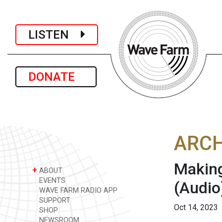
LISTEN
DONATE
ARCH
Making
+
ABOUT
EVENTS
(Audio
WAVE FARM RADIO APP
SUPPORT
Oct 14, 2023
SHOP
NEWSROOM