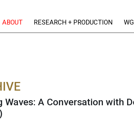
(current)
(curren
ABOUT
RESEARCH + PRODUCTION
WG
IVE
 Waves: A Conversation with Do
)