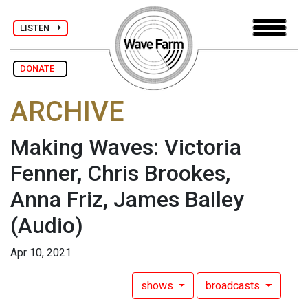
LISTEN
DONATE
ARCHIVE
Making Waves: Victoria
Fenner, Chris Brookes,
Anna Friz, James Bailey
(Audio)
Apr 10, 2021
shows
broadcasts