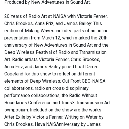
Produced by New Adventures in Sound Art.
20 Years of Radio Art at NAISA with Victoria Fenner,
Chris Brookes, Anna Friz, and James Bailey: This
edition of Making Waves includes parts of an online
presentation from March 12, which marked the 20th
anniversary of New Adventures in Sound Art and the
Deep Wireless Festival of Radio and Transmission
Art. Radio artists Victoria Fenner, Chris Brookes,
Anna Friz, and James Bailey joined host Darren
Copeland for this show to reflect on different
elements of Deep Wireless: Out Front CBC-NAISA
collaborations, radio art cross-disciplinary
performance collaborations, the Radio Without
Boundaries Conference and TransX Transmission Art
symposium. Included on the show are the works
After Exile by Victoria Fenner, Writing on Water by
Chris Brookes, Hava NAiSAnniversary by James