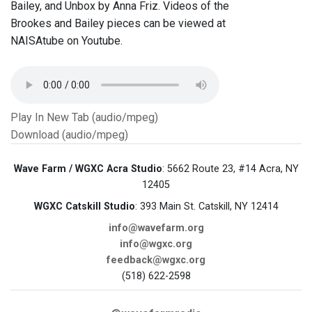
Bailey, and Unbox by Anna Friz. Videos of the
Brookes and Bailey pieces can be viewed at
NAISAtube on Youtube.
Play In New Tab (audio/mpeg)
Download (audio/mpeg)
Wave Farm / WGXC Acra Studio
: 5662 Route 23, #14 Acra, NY
12405
WGXC Catskill Studio
: 393 Main St. Catskill, NY 12414
info@wavefarm.org
info@wgxc.org
feedback@wgxc.org
(518) 622-2598