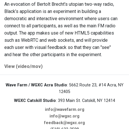
An evocation of Bertolt Brecht’s utopian two-way radio,
Black’s application is an experiment in building a
democratic and interactive environment where users can
connect to all participants, as well as the main FM radio
output. The app makes use of new HTML5 capabilities
such as WebRTC and web sockets, and will provide
each user with visual feedback so that they can "see"
and hear the other participants in the experiment.
View (video/mov)
Wave Farm / WGXC Acra Studio
: 5662 Route 23, #14 Acra, NY
12405
WGXC Catskill Studio
: 393 Main St. Catskill, NY 12414
info@wavefarm.org
info@wgxc.org
feedback@wgxc.org