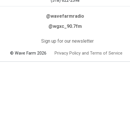
(518) 622-2598
@wavefarmradio
@wgxc_90.7fm
Sign up for our newsletter
© Wave Farm 2026
Privacy Policy and Terms of Service