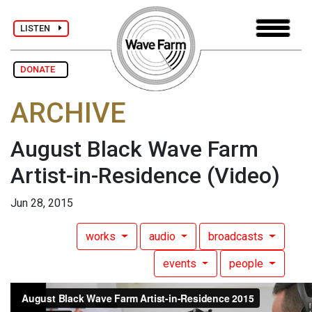
LISTEN
DONATE
ARCHIVE
August Black Wave Farm
Artist-in-Residence
(Video)
Jun 28, 2015
works
audio
broadcasts
events
people