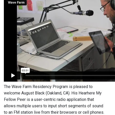
The Wave Farm Residency Program is pleased to
welcome August Black (Oakland, CA). His Hearhere My
Fellow Peer is a user-centric radio application that
allows multiple users to input short segments of sound
to an FM station live from their browsers or cell phones.