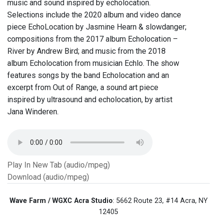
music and sound inspired by echolocation.
Selections include the 2020 album and video dance
piece EchoLocation by Jasmine Hearn & slowdanger;
compositions from the 2017 album Echolocation –
River by Andrew Bird; and music from the 2018
album Echolocation from musician Echlo. The show
features songs by the band Echolocation and an
excerpt from Out of Range, a sound art piece
inspired by ultrasound and echolocation, by artist
Jana Winderen.
Play In New Tab (audio/mpeg)
Download (audio/mpeg)
Wave Farm / WGXC Acra Studio
: 5662 Route 23, #14 Acra, NY
12405