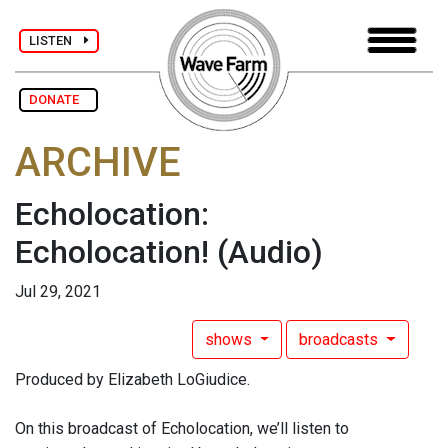
LISTEN
DONATE
ARCHIVE
Echolocation:
Echolocation!
(Audio)
Jul 29, 2021
shows
broadcasts
Produced by Elizabeth LoGiudice.
On this broadcast of Echolocation, we’ll listen to