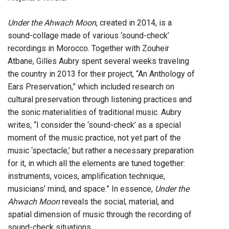
Under the Ahwach Moon
, created in 2014, is a
sound-collage made of various ‘sound-check’
recordings in Morocco. Together with Zouheir
Atbane, Gilles Aubry spent several weeks traveling
the country in 2013 for their project, “An Anthology of
Ears Preservation,” which included research on
cultural preservation through listening practices and
the sonic materialities of traditional music. Aubry
writes, “I consider the ‘sound-check’ as a special
moment of the music practice, not yet part of the
music ‘spectacle,’ but rather a necessary preparation
for it, in which all the elements are tuned together:
instruments, voices, amplification technique,
musicians’ mind, and space.” In essence,
Under the
Ahwach Moon
reveals the social, material, and
spatial dimension of music through the recording of
sound-check situations.