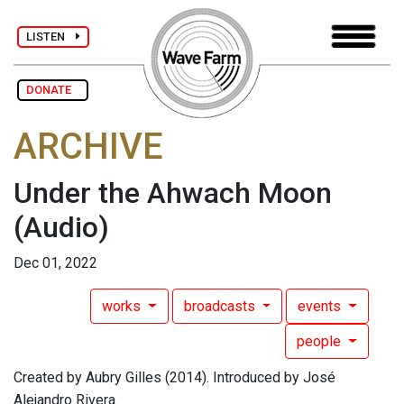
LISTEN
DONATE
ARCHIVE
Under the Ahwach Moon
(Audio)
Dec 01, 2022
works
broadcasts
events
people
Created by Aubry Gilles (2014). Introduced by José
Alejandro Rivera.