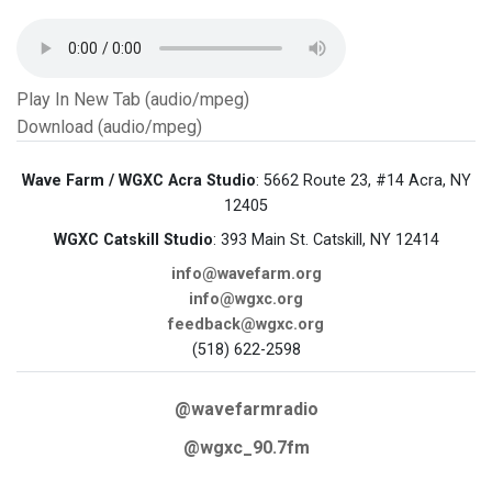
Play In New Tab (audio/mpeg)
Download (audio/mpeg)
Wave Farm / WGXC Acra Studio
: 5662 Route 23, #14 Acra, NY
12405
WGXC Catskill Studio
: 393 Main St. Catskill, NY 12414
info@wavefarm.org
info@wgxc.org
feedback@wgxc.org
(518) 622-2598
@wavefarmradio
@wgxc_90.7fm