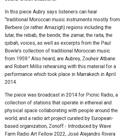
In this piece Aubry says listeners can hear
“traditional Moroccan music instruments mostly from
Berbere (or rather Amazigh) regions including the
lutar, the rebab, the bendir, the zamar, the raita, the
qsbah, voices, as well as excerpts from the Paul
Bowle’s collection of traditional Moroccan music
from 1959.” Also heard, are Aubrey, Zouheir Atbane
and Robert Millis rehearsing with this material for a
performance which took place in Marrakech in April
2014.
The piece was broadcast in 2014 for Picnic Radio, a
collection of stations that operate in ethereal and
physical space collaborating with people around the
world; and a radio art project curated by European-
based organization, Zonoff.- Introduced by Wave
Farm Radio Art Fellow 2022, José Alejandro Rivera