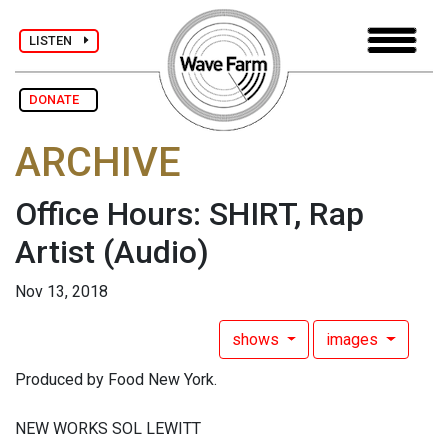
LISTEN
DONATE
ARCHIVE
Office Hours: SHIRT, Rap
Artist
(Audio)
Nov 13, 2018
shows
images
Produced by Food New York.
NEW WORKS SOL LEWITT