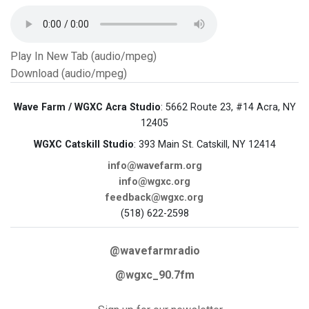
Play In New Tab (audio/mpeg)
Download (audio/mpeg)
Wave Farm / WGXC Acra Studio
: 5662 Route 23, #14 Acra, NY
12405
WGXC Catskill Studio
: 393 Main St. Catskill, NY 12414
info@wavefarm.org
info@wgxc.org
feedback@wgxc.org
(518) 622-2598
@wavefarmradio
@wgxc_90.7fm