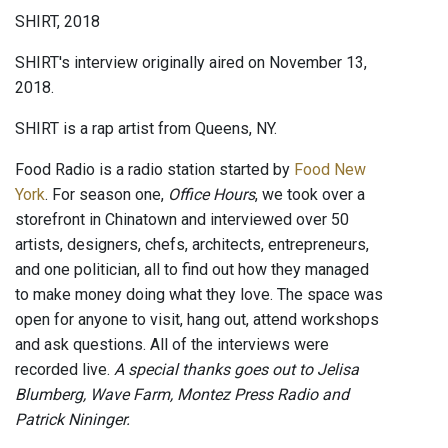
SHIRT, 2018
SHIRT's interview originally aired on November 13,
2018.
SHIRT is a rap artist from Queens, NY.
Food Radio is a radio station started by
Food New
York
. For season one,
Office Hours
, we took over a
storefront in Chinatown and interviewed over 50
artists, designers, chefs, architects, entrepreneurs,
and one politician, all to find out how they managed
to make money doing what they love. The space was
open for anyone to visit, hang out, attend workshops
and ask questions. All of the interviews were
recorded live.
A special thanks goes out to Jelisa
Blumberg, Wave Farm, Montez Press Radio and
Patrick Nininger.