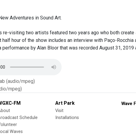
New Adventures in Sound Art.
re-visiting two artists featured two years ago who both create
rst half hour of the show includes an interview with Paço-Rocch
 a performance by Alan Bloor that was recorded August 31, 2019 
Tab (audio/mpeg)
dio/mpeg)
WGXC-FM
Art Park
Wave F
About
Visit
Broadcast Schedule
Installations
olunteer
Local Waves