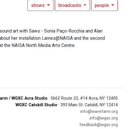
shows
broadcasts
people
 sound art with Saws - Sonia Paço-Rocchia and Alan
ia about her installation Lames@NAISA and the second
at the NAISA North Media Arts Centre.
arm / WGXC Acra Studio
· 5662 Route 23, #14 Acra, NY 12405
WGXC Catskill Studio
· 393 Main St. Catskill, NY 12414
info@wavefarm.org
info@wgxc.org
feedback@wgxc.org