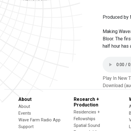
Produced by 
Making Waves 
Bloor. The fi
half hour has
Play In New 
Download (au
About
Research +
Production
About
Residencies +
Events
Fellowships
Wave Farm Radio App
V
Spatial Sound
Support