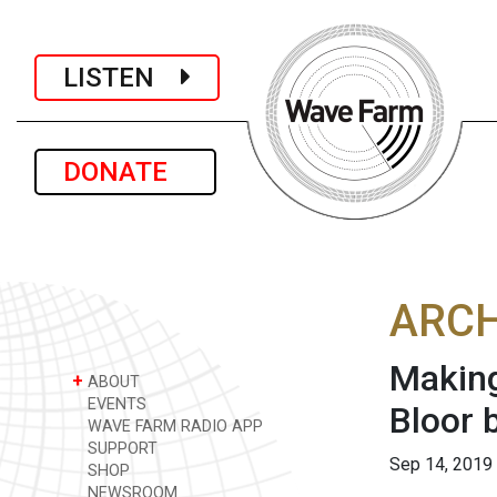
LISTEN
DONATE
ARCH
Making
+
ABOUT
EVENTS
Bloor 
WAVE FARM RADIO APP
SUPPORT
Sep 14, 2019
SHOP
NEWSROOM