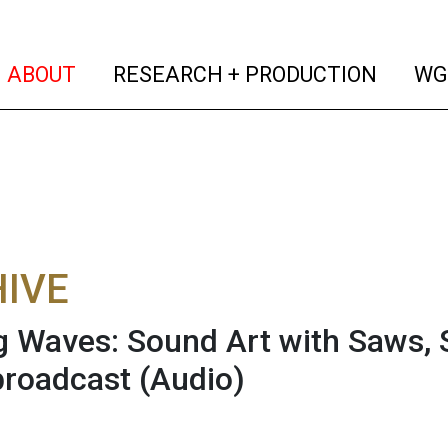
(current)
(curren
ABOUT
RESEARCH + PRODUCTION
WG
IVE
 Waves: Sound Art with Saws, 
broadcast
(Audio)