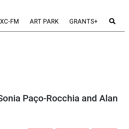
t)
(current)
(current)
(current)
(cur
XC-FM
ART PARK
GRANTS+
Sonia Paço-Rocchia and Alan