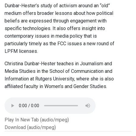
Dunbar-Hester’s study of activism around an “old”
medium offers broader lessons about how political
beliefs are expressed through engagement with
specific technologies. It also offers insight into
contemporary issues in media policy that is
particularly timely as the FCC issues a new round of
LPFM licenses.
Christina Dunbar-Hester teaches in Journalism and
Media Studies in the School of Communication and
Information at Rutgers University, where she is also
affiliated faculty in Women’s and Gender Studies.
Play In New Tab (audio/mpeg)
Download (audio/mpeg)