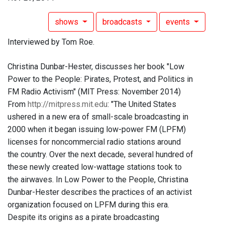
shows
broadcasts
events
Interviewed by Tom Roe.
Christina Dunbar-Hester, discusses her book "Low
Power to the People: Pirates, Protest, and Politics in
FM Radio Activism" (MIT Press: November 2014)
From
http://mitpress.mit.edu
: "The United States
ushered in a new era of small-scale broadcasting in
2000 when it began issuing low-power FM (LPFM)
licenses for noncommercial radio stations around
the country. Over the next decade, several hundred of
these newly created low-wattage stations took to
the airwaves. In Low Power to the People, Christina
Dunbar-Hester describes the practices of an activist
organization focused on LPFM during this era.
Despite its origins as a pirate broadcasting