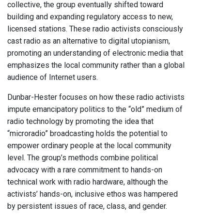
collective, the group eventually shifted toward
building and expanding regulatory access to new,
licensed stations. These radio activists consciously
cast radio as an alternative to digital utopianism,
promoting an understanding of electronic media that
emphasizes the local community rather than a global
audience of Internet users.
Dunbar-Hester focuses on how these radio activists
impute emancipatory politics to the “old” medium of
radio technology by promoting the idea that
“microradio” broadcasting holds the potential to
empower ordinary people at the local community
level. The group’s methods combine political
advocacy with a rare commitment to hands-on
technical work with radio hardware, although the
activists’ hands-on, inclusive ethos was hampered
by persistent issues of race, class, and gender.