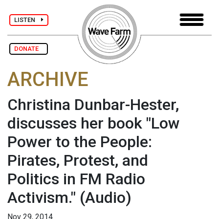
LISTEN
DONATE
ARCHIVE
Christina Dunbar-Hester,
discusses her book "Low
Power to the People:
Pirates, Protest, and
Politics in FM Radio
Activism."
(Audio)
Nov 29, 2014