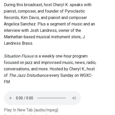
During this broadcast, host Cheryl K. speaks with
pianist, composer, and founder of Pyroclastic
Records, Kim Davis, and pianist and composer
Angelica Sanchez. Plus a segment of music and an
interview with Josh Landress, owner of the
Manhattan-based musical instrument store, J.
Landress Brass.
Situation Fluxus
is a weekly one-hour program
focused on jazz and improvised music, news, radio,
conversations, and more. Hosted by Cheryl K., host
of
The Jazz Disturbance
every Sunday on WGXC-
FM.
Play In New Tab (audio/mpeg)