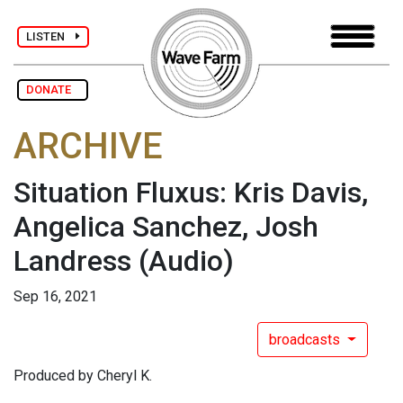
LISTEN
DONATE
ARCHIVE
Situation Fluxus: Kris Davis,
Angelica Sanchez, Josh
Landress
(Audio)
Sep 16, 2021
broadcasts
Produced by Cheryl K.