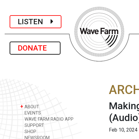
LISTEN
DONATE
ARCH
Making
+
ABOUT
EVENTS
(Audio
WAVE FARM RADIO APP
SUPPORT
Feb 10, 2024
SHOP
NEWSROOM