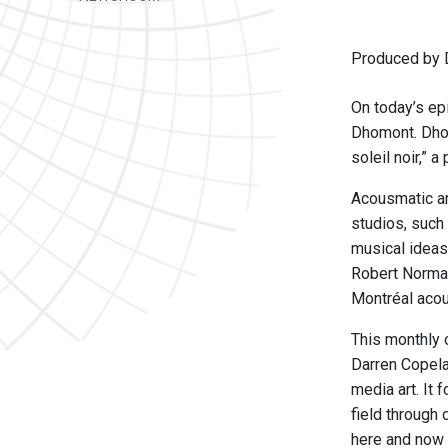
Produced by 
On today’s ep
Dhomont. Dhom
soleil noir,” 
Acousmatic art
studios, such
musical ideas
Robert Norman
Montréal aco
This monthly 
Darren Copela
media art. It 
field through
here and now 