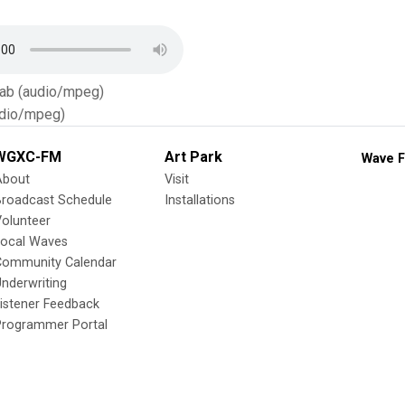
Tab (audio/mpeg)
dio/mpeg)
WGXC-FM
Art Park
Wave F
About
Visit
Broadcast Schedule
Installations
olunteer
Local Waves
Community Calendar
nderwriting
istener Feedback
Programmer Portal