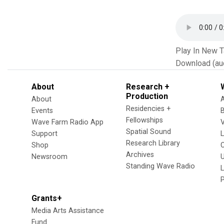
Play In New 
Download (au
About
Research +
Production
About
Residencies +
Events
Fellowships
Wave Farm Radio App
V
Spatial Sound
Support
Research Library
Shop
Archives
Newsroom
U
Standing Wave Radio
L
Grants+
Media Arts Assistance
Fund