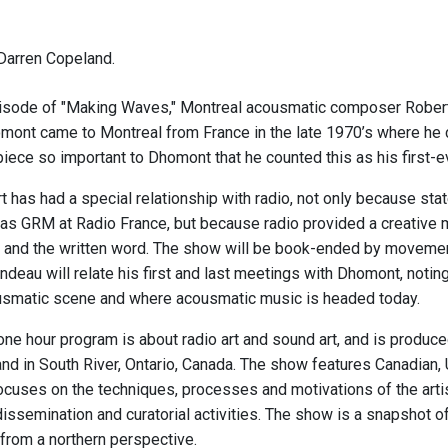
Darren Copeland.
isode of "Making Waves," Montreal acousmatic composer Robert
ont came to Montreal from France in the late 1970’s where he 
a piece so important to Dhomont that he counted this as his first-
 has had a special relationship with radio, not only because sta
 as GRM at Radio France, but because radio provided a creative 
 and the written word. The show will be book-ended by movements
deau will relate his first and last meetings with Dhomont, notin
usmatic scene and where acousmatic music is headed today.
one hour program is about radio art and sound art, and is produc
nd in South River, Ontario, Canada. The show features Canadian, 
focuses on the techniques, processes and motivations of the artis
 dissemination and curatorial activities. The show is a snapshot 
from a northern perspective.