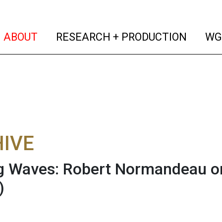
(current)
(curren
ABOUT
RESEARCH + PRODUCTION
WG
IVE
 Waves: Robert Normandeau on
)