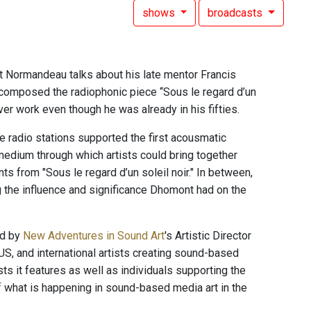
shows
broadcasts
 Normandeau talks about his late mentor Francis
composed the radiophonic piece “Sous le regard d’un
ever work even though he was already in his fifties.
te radio stations supported the first acousmatic
medium through which artists could bring together
 from "Sous le regard d’un soleil noir." In between,
g the influence and significance Dhomont had on the
ed by
New Adventures in Sound Art
's Artistic Director
US, and international artists creating sound-based
ts it features as well as individuals supporting the
of what is happening in sound-based media art in the