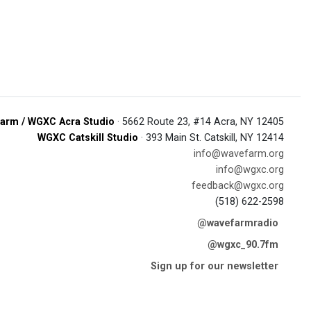
arm / WGXC Acra Studio
· 5662 Route 23, #14 Acra, NY 12405
WGXC Catskill Studio
· 393 Main St. Catskill, NY 12414
info@wavefarm.org
info@wgxc.org
feedback@wgxc.org
(518) 622-2598
@wavefarmradio
@wgxc_90.7fm
Sign up for our newsletter