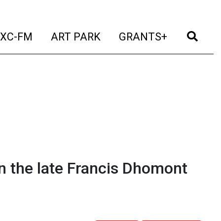
t)
(current)
(current)
(current)
(cur
XC-FM
ART PARK
GRANTS+
 the late Francis Dhomont