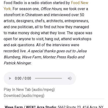
Food Radio is a radio station started by
Food New
York
. For season one,
Office Hours
, we took over a
storefront in Chinatown and interviewed over 50
artists, designers, chefs, architects, entrepreneurs,
and one politician, all to find out how they managed
to make money doing what they love. The space was
open for anyone to visit, hang out, attend workshops
and ask questions. All of the interviews were
recorded live.
A special thanks goes out to Jelisa
Blumberg, Wave Farm, Montez Press Radio and
Patrick Nininger.
Play In New Tab (audio/mpeg)
Download (audio/mpeg)
Wave Farm / WGXC Acra Studio
: 5662 Route 23, #14 Acra, NY