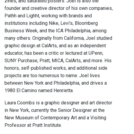
zines, and saturated posters. Joel is also the
founder and creative director of his own companies,
Pathh and Lighht, working with brands and
institutions including Nike, Levi’s, Bloomberg
Business Week, and the ICA Philadelphia, among
many others. Originally from California, Joel studied
graphic design at CalArts, and as an independent
educator, has been a critic or lectured at UPenn,
SUNY Purchase, Pratt, MICA, CalArts, and more. His
honors, self-published works, and additional side
projects are too numerous to name. Joel lives
between New York and Philadelphia, and drives a
1980 El Camino named Henrietta.
Laura Coombs is a graphic designer and art director
in New York, currently the Senior Designer at the
New Museum of Contemporary Art and a Visiting
Professor at Pratt Institute.