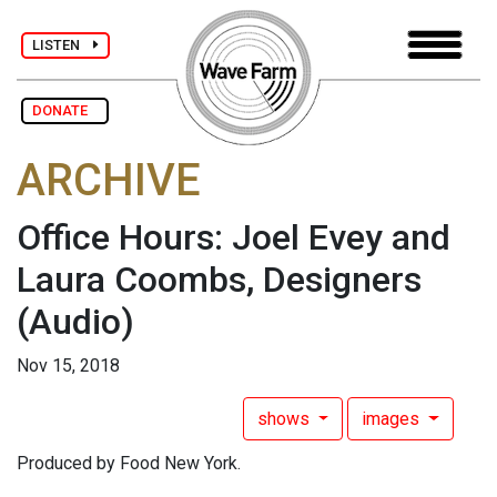
LISTEN
DONATE
ARCHIVE
Office Hours: Joel Evey and
Laura Coombs, Designers
(Audio)
Nov 15, 2018
shows
images
Produced by Food New York.