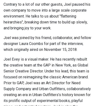
Contrary to a lot of our other guests, Joel paused his
own company to move into a large scale corporate
environment. He talks to us about "flattening
heirarchies", breaking down time to build up slowly,
and bringing joy to your work.
Joel was joined by his friend, collaborator, and fellow
designer Laura Coombs for part of the interview,
which originally aired on November 15, 2018.
Joel Evey is a visual maker. He has recently rebuilt
the creative team at the GAP in New York, as Global
Senior Creative Director. Under his lead, this team is
focused on reimagining the classic American brand.
Prior to GAP, Joel was an Art Director for Need
Supply Company and Urban Outfitters, collaboratively
creating an era in Urban Outfitters’s history known for
its prolific output of experimental books, playful