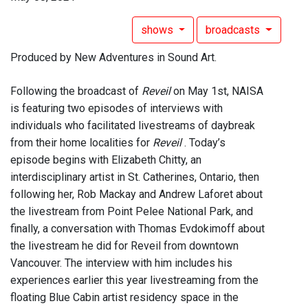
shows
broadcasts
Produced by New Adventures in Sound Art.
Following the broadcast of
Reveil
on May 1st, NAISA
is featuring two episodes of interviews with
individuals who facilitated livestreams of daybreak
from their home localities for
Reveil
. Today’s
episode begins with Elizabeth Chitty, an
interdisciplinary artist in St. Catherines, Ontario, then
following her, Rob Mackay and Andrew Laforet about
the livestream from Point Pelee National Park, and
finally, a conversation with Thomas Evdokimoff about
the livestream he did for Reveil from downtown
Vancouver. The interview with him includes his
experiences earlier this year livestreaming from the
floating Blue Cabin artist residency space in the