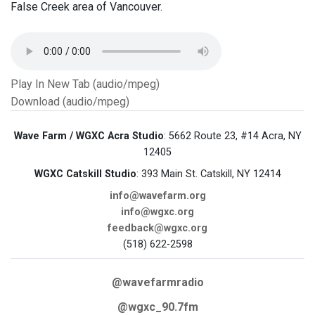
False Creek area of Vancouver.
Play In New Tab (audio/mpeg)
Download (audio/mpeg)
Wave Farm / WGXC Acra Studio
: 5662 Route 23, #14 Acra, NY
12405
WGXC Catskill Studio
: 393 Main St. Catskill, NY 12414
info@wavefarm.org
info@wgxc.org
feedback@wgxc.org
(518) 622-2598
@wavefarmradio
@wgxc_90.7fm