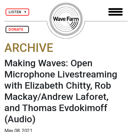
LISTEN
DONATE
ARCHIVE
Making Waves: Open
Microphone Livestreaming
with Elizabeth Chitty, Rob
Mackay/Andrew Laforet,
and Thomas Evdokimoff
(Audio)
May 08, 2021