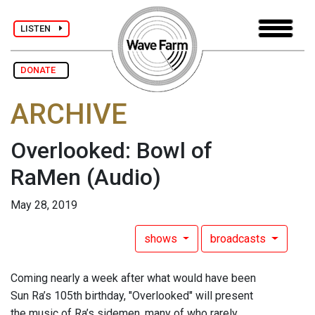
LISTEN
DONATE
ARCHIVE
Overlooked: Bowl of
RaMen
(Audio)
May 28, 2019
shows
broadcasts
Coming nearly a week after what would have been
Sun Ra’s 105th birthday, "Overlooked" will present
the music of Ra’s sidemen, many of who rarely