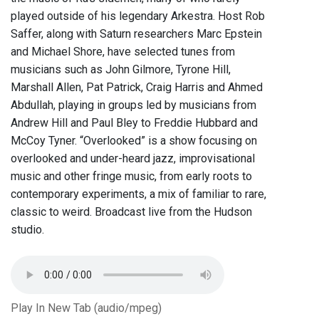
played outside of his legendary Arkestra. Host Rob
Saffer, along with Saturn researchers Marc Epstein
and Michael Shore, have selected tunes from
musicians such as John Gilmore, Tyrone Hill,
Marshall Allen, Pat Patrick, Craig Harris and Ahmed
Abdullah, playing in groups led by musicians from
Andrew Hill and Paul Bley to Freddie Hubbard and
McCoy Tyner. “Overlooked” is a show focusing on
overlooked and under-heard jazz, improvisational
music and other fringe music, from early roots to
contemporary experiments, a mix of familiar to rare,
classic to weird. Broadcast live from the Hudson
studio.
Play In New Tab (audio/mpeg)