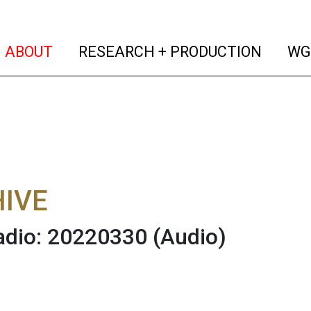
(current)
(curren
ABOUT
RESEARCH + PRODUCTION
WG
IVE
adio: 20220330
(Audio)