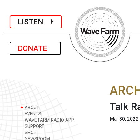
LISTEN
DONATE
ARCH
Talk R
+
ABOUT
EVENTS
Mar 30, 2022
WAVE FARM RADIO APP
SUPPORT
SHOP
NEWSROOM