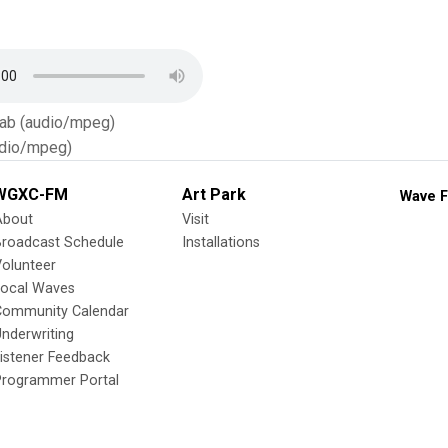
Tab (audio/mpeg)
dio/mpeg)
WGXC-FM
Art Park
Wave F
About
Visit
Broadcast Schedule
Installations
olunteer
Local Waves
Community Calendar
nderwriting
istener Feedback
Programmer Portal