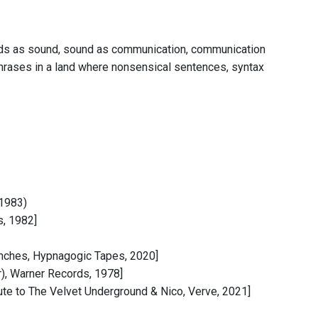
words as sound, sound as communication, communication
hrases in a land where nonsensical sentences, syntax
 1983)
s, 1982]
nches, Hypnagogic Tapes, 2020]
r), Warner Records, 1978]
Tribute to The Velvet Underground & Nico, Verve, 2021]