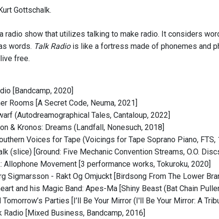
urt Gottschalk.
 a radio show that utilizes talking to make radio. It considers 
 as words.
Talk Radio
is like a fortress made of phonemes and p
live free.
adio [Bandcamp, 2020]
her Rooms [A Secret Code, Neuma, 2021]
Dwarf (Autodreamographical Tales, Cantaloup, 2022]
on & Kronos: Dreams (Landfall, Nonesuch, 2018]
outhern Voices for Tape (Voicings for Tape Soprano Piano, FTS,
Talk (slice) [Ground: Five Mechanic Convention Streams, O.O. Disc
: Allophone Movement [3 performance works, Tokuroku, 2020]
rg Sigmarsson - Rakt Og Omjuckt [Birdsong From The Lower Bra
eart and his Magic Band: Apes-Ma [Shiny Beast (Bat Chain Pulle
ll Tomorrow’s Parties [I’ll Be Your Mirror (I'll Be Your Mirror: A 
lk Radio [Mixed Business, Bandcamp, 2016]