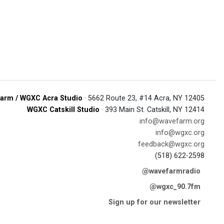
arm / WGXC Acra Studio
· 5662 Route 23, #14 Acra, NY 12405
WGXC Catskill Studio
· 393 Main St. Catskill, NY 12414
info@wavefarm.org
info@wgxc.org
feedback@wgxc.org
(518) 622-2598
@wavefarmradio
@wgxc_90.7fm
Sign up for our newsletter