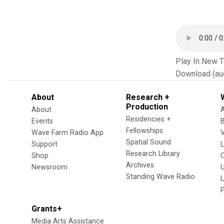
Play In New 
Download (au
About
Research +
Production
About
Residencies +
Events
Fellowships
Wave Farm Radio App
V
Spatial Sound
Support
Research Library
Shop
Archives
Newsroom
U
Standing Wave Radio
L
Grants+
Media Arts Assistance