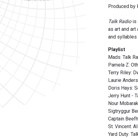
Produced by K
Talk Radio
is
as art and art
and syllables 
Playlist
Mads: Talk R
Pamela Z: Ot
Terry Riley: 
Laurie Anders
Doris Hays: S
Jerry Hunt - 
Nour Mobarak
Sigtryggur Be
Captain Beefh
St. Vincent: A
Yard Duty: Ta