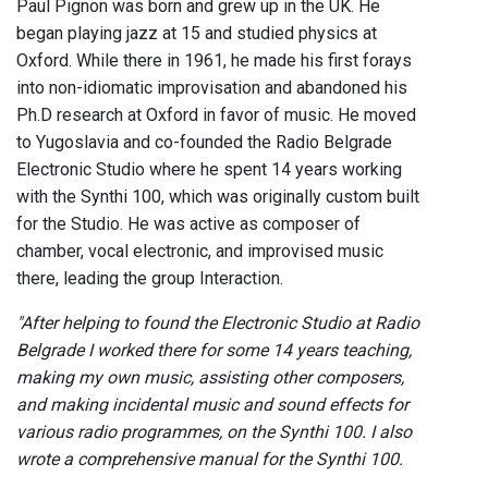
Paul Pignon was born and grew up in the UK. He
began playing jazz at 15 and studied physics at
Oxford. While there in 1961, he made his first forays
into non-idiomatic improvisation and abandoned his
Ph.D research at Oxford in favor of music. He moved
to Yugoslavia and co-founded the Radio Belgrade
Electronic Studio where he spent 14 years working
with the Synthi 100, which was originally custom built
for the Studio. He was active as composer of
chamber, vocal electronic, and improvised music
there, leading the group Interaction.
"After helping to found the Electronic Studio at Radio
Belgrade I worked there for some 14 years teaching,
making my own music, assisting other composers,
and making incidental music and sound effects for
various radio programmes, on the Synthi 100. I also
wrote a comprehensive manual for the Synthi 100.