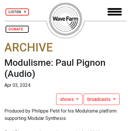
LISTEN
DONATE
ARCHIVE
Modulisme: Paul Pignon
(Audio)
Apr 03, 2024
shows
broadcasts
Produced by Philippe Petit for his Modulisme platform
supporting Modular Synthesis.