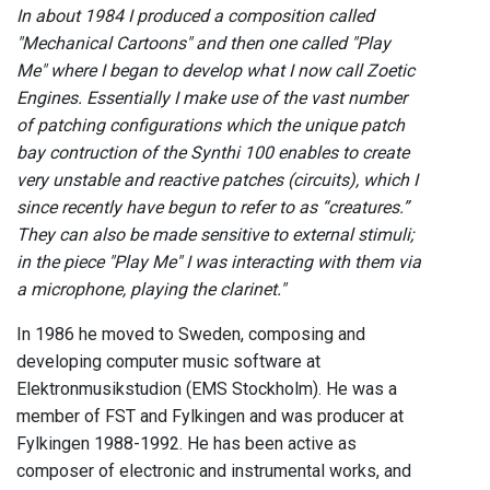
In about 1984 I produced a composition called
"Mechanical Cartoons" and then one called "Play
Me" where I began to develop what I now call Zoetic
Engines. Essentially I make use of the vast number
of patching configurations which the unique patch
bay contruction of the Synthi 100 enables to create
very unstable and reactive patches (circuits), which I
since recently have begun to refer to as “creatures.”
They can also be made sensitive to external stimuli;
in the piece "Play Me" I was interacting with them via
a microphone, playing the clarinet."
In 1986 he moved to Sweden, composing and
developing computer music software at
Elektronmusikstudion (EMS Stockholm). He was a
member of FST and Fylkingen and was producer at
Fylkingen 1988-1992. He has been active as
composer of electronic and instrumental works, and