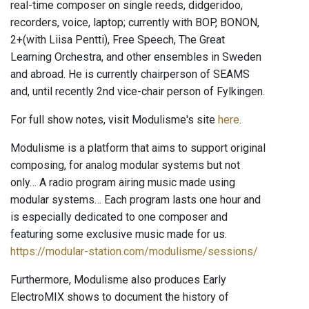
real-time composer on single reeds, didgeridoo,
recorders, voice, laptop; currently with BOP, BONON,
2+(with Liisa Pentti), Free Speech, The Great
Learning Orchestra, and other ensembles in Sweden
and abroad. He is currently chairperson of SEAMS
and, until recently 2nd vice-chair person of Fylkingen.
For full show notes, visit Modulisme's site
here
.
Modulisme is a platform that aims to support original
composing, for analog modular systems but not
only… A radio program airing music made using
modular systems… Each program lasts one hour and
is especially dedicated to one composer and
featuring some exclusive music made for us.
https://modular-station.com/modulisme/sessions/
Furthermore, Modulisme also produces Early
ElectroMIX shows to document the history of