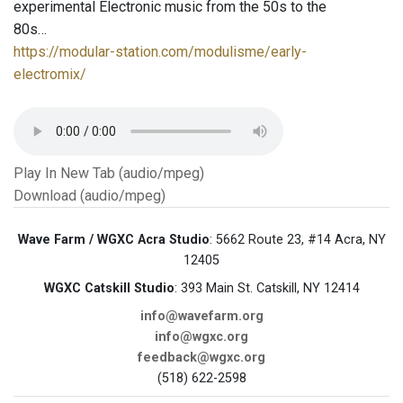
experimental Electronic music from the 50s to the
80s…
https://modular-station.com/modulisme/early-
electromix/
Play In New Tab (audio/mpeg)
Download (audio/mpeg)
Wave Farm / WGXC Acra Studio
: 5662 Route 23, #14 Acra, NY
12405
WGXC Catskill Studio
: 393 Main St. Catskill, NY 12414
info@wavefarm.org
info@wgxc.org
feedback@wgxc.org
(518) 622-2598