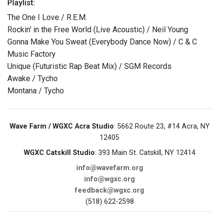
Playlist:
The One I Love / R.E.M.
Rockin' in the Free World (Live Acoustic) / Neil Young
Gonna Make You Sweat (Everybody Dance Now) / C & C
Music Factory
Unique (Futuristic Rap Beat Mix) / SGM Records
Awake / Tycho
Montana / Tycho
Wave Farm / WGXC Acra Studio
: 5662 Route 23, #14 Acra, NY
12405
WGXC Catskill Studio
: 393 Main St. Catskill, NY 12414
info@wavefarm.org
info@wgxc.org
feedback@wgxc.org
(518) 622-2598