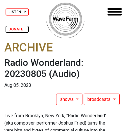
LISTEN
DONATE
ARCHIVE
Radio Wonderland:
20230805
(Audio)
Aug 05, 2023
shows
broadcasts
Live from Brooklyn, New York, "Radio Wonderland"
(aka composer-performer Joshua Fried) turns the
very bits and bytes of commercial culture into the