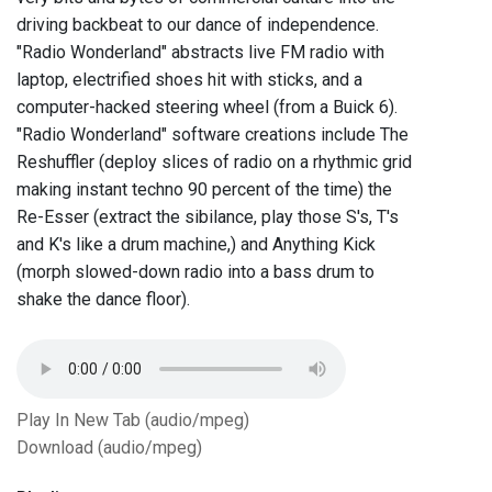
driving backbeat to our dance of independence.
"Radio Wonderland" abstracts live FM radio with
laptop, electrified shoes hit with sticks, and a
computer-hacked steering wheel (from a Buick 6).
"Radio Wonderland" software creations include The
Reshuffler (deploy slices of radio on a rhythmic grid
making instant techno 90 percent of the time) the
Re-Esser (extract the sibilance, play those S's, T's
and K's like a drum machine,) and Anything Kick
(morph slowed-down radio into a bass drum to
shake the dance floor).
Play In New Tab (audio/mpeg)
Download (audio/mpeg)