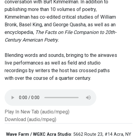
conversation with Burt Kimmelman. In addition to
publishing more than 10 volumes of poetry,
Kimmelman has co-edited critical studies of William
Bronk, Basel King, and George Quasha, as well as an
encyclopedia,
The Facts on File Companion to 20th-
Century American Poetry.
Blending words and sounds, bringing to the airwaves
live performances as well as field and studio
recordings by writers the host has crossed paths
with over the course of a quarter century.
Play In New Tab (audio/mpeg)
Download (audio/mpeg)
Wave Farm / WGXC Acra Studio
: 5662 Route 23, #14 Acra, NY