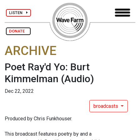
LISTEN
DONATE
ARCHIVE
Poet Ray'd Yo: Burt
Kimmelman
(Audio)
Dec 22, 2022
broadcasts
Produced by Chris Funkhouser.
This broadcast features poetry by and a