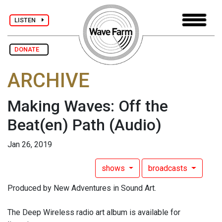
LISTEN
DONATE
ARCHIVE
Making Waves: Off the
Beat(en) Path
(Audio)
Jan 26, 2019
shows
broadcasts
Produced by New Adventures in Sound Art.
The Deep Wireless radio art album is available for