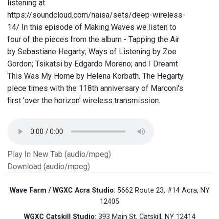
listening at
https://soundcloud.com/naisa/sets/deep-wireless-
14/ In this episode of Making Waves we listen to
four of the pieces from the album - Tapping the Air
by Sebastiane Hegarty; Ways of Listening by Zoe
Gordon; Tsikatsi by Edgardo Moreno; and I Dreamt
This Was My Home by Helena Korbath. The Hegarty
piece times with the 118th anniversary of Marconi's
first 'over the horizon' wireless transmission.
Play In New Tab (audio/mpeg)
Download (audio/mpeg)
Wave Farm / WGXC Acra Studio
: 5662 Route 23, #14 Acra, NY
12405
WGXC Catskill Studio
: 393 Main St. Catskill, NY 12414