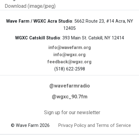
Download (image/jpeg)
Wave Farm / WGXC Acra Studio
: 5662 Route 23, #14 Acra, NY
12405
WGXC Catskill Studio
: 393 Main St. Catskill, NY 12414
info@wavefarm.org
info@wgxc.org
feedback@wgxc.org
(518) 622-2598
@wavefarmradio
@wgxc_90.7fm
Sign up for our newsletter
© Wave Farm 2026
Privacy Policy and Terms of Service