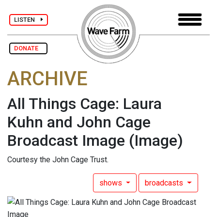
LISTEN
DONATE
ARCHIVE
All Things Cage: Laura
Kuhn and John Cage
Broadcast Image
(Image)
Courtesy the John Cage Trust.
shows
broadcasts