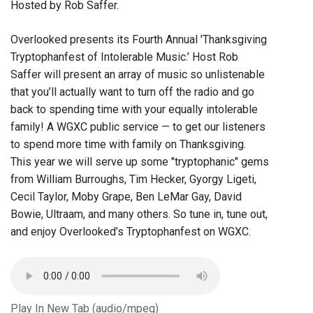
Hosted by Rob Saffer.
Overlooked presents its Fourth Annual 'Thanksgiving
Tryptophanfest of Intolerable Music.’ Host Rob
Saffer will present an array of music so unlistenable
that you’ll actually want to turn off the radio and go
back to spending time with your equally intolerable
family! A WGXC public service — to get our listeners
to spend more time with family on Thanksgiving.
This year we will serve up some "tryptophanic" gems
from William Burroughs, Tim Hecker, Gyorgy Ligeti,
Cecil Taylor, Moby Grape, Ben LeMar Gay, David
Bowie, Ultraam, and many others. So tune in, tune out,
and enjoy Overlooked’s Tryptophanfest on WGXC.
Play In New Tab (audio/mpeg)