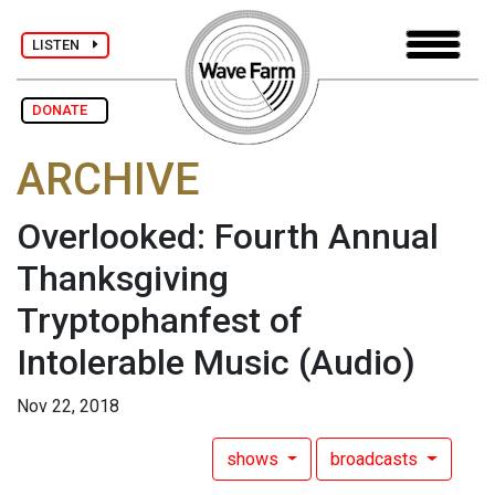
LISTEN
DONATE
ARCHIVE
Overlooked: Fourth Annual
Thanksgiving
Tryptophanfest of
Intolerable Music
(Audio)
Nov 22, 2018
shows
broadcasts