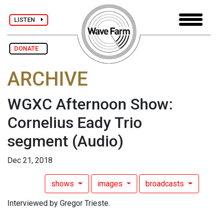
LISTEN
DONATE
ARCHIVE
WGXC Afternoon Show:
Cornelius Eady Trio
segment
(Audio)
Dec 21, 2018
shows
images
broadcasts
Interviewed by Gregor Trieste.