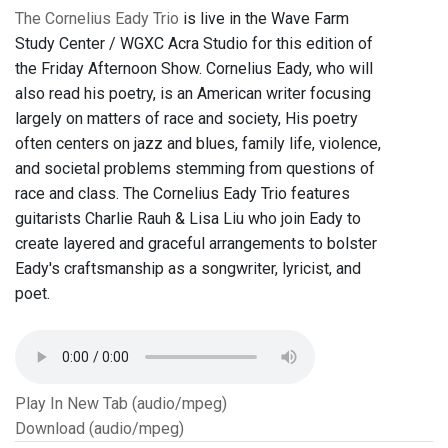
The Cornelius Eady Trio
is live in the Wave Farm
Study Center / WGXC Acra Studio for this edition of
the Friday Afternoon Show. Cornelius Eady, who will
also read his poetry, is an American writer focusing
largely on matters of race and society, His poetry
often centers on jazz and blues, family life, violence,
and societal problems stemming from questions of
race and class. The Cornelius Eady Trio features
guitarists Charlie Rauh & Lisa Liu who join Eady to
create layered and graceful arrangements to bolster
Eady's craftsmanship as a songwriter, lyricist, and
poet.
Play In New Tab (audio/mpeg)
Download (audio/mpeg)