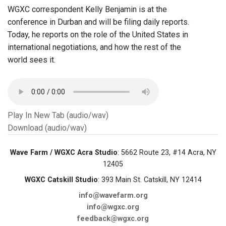
WGXC correspondent Kelly Benjamin is at the
conference in Durban and will be filing daily reports.
Today, he reports on the role of the United States in
international negotiations, and how the rest of the
world sees it.
Play In New Tab (audio/wav)
Download (audio/wav)
Wave Farm / WGXC Acra Studio
: 5662 Route 23, #14 Acra, NY
12405
WGXC Catskill Studio
: 393 Main St. Catskill, NY 12414
info@wavefarm.org
info@wgxc.org
feedback@wgxc.org