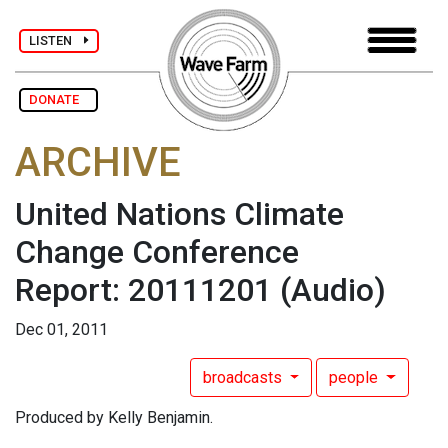
LISTEN
DONATE
ARCHIVE
United Nations Climate
Change Conference
Report: 20111201
(Audio)
Dec 01, 2011
broadcasts
people
Produced by Kelly Benjamin.