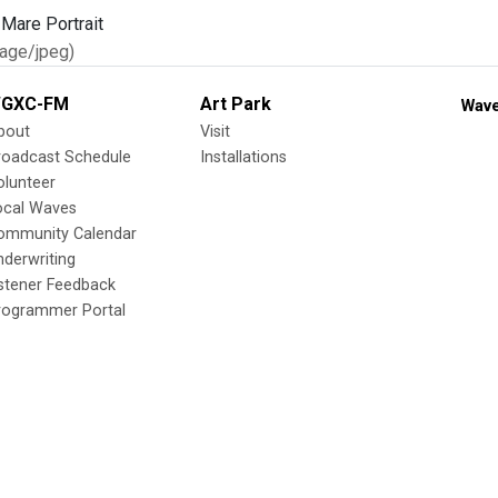
age/jpeg)
GXC-FM
Art Park
Wave
bout
Visit
roadcast Schedule
Installations
olunteer
ocal Waves
ommunity Calendar
nderwriting
istener Feedback
rogrammer Portal