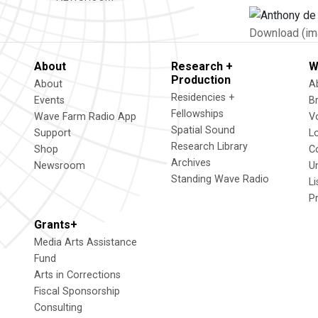
Download (im
About
Research +
W
Production
About
A
Residencies +
Events
B
Fellowships
Wave Farm Radio App
V
Spatial Sound
Support
L
Research Library
Shop
C
Archives
Newsroom
U
Standing Wave Radio
L
P
Grants+
Media Arts Assistance
Fund
Arts in Corrections
Fiscal Sponsorship
Consulting