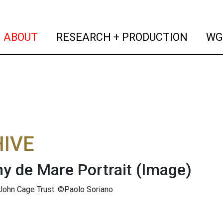
(current)
(curren
ABOUT
RESEARCH + PRODUCTION
WG
IVE
y de Mare Portrait
(Image)
John Cage Trust. ©Paolo Soriano