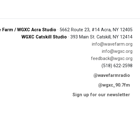
 Farm / WGXC Acra Studio
· 5662 Route 23, #14 Acra, NY 12405
WGXC Catskill Studio
· 393 Main St. Catskill, NY 12414
info@wavefarm.org
info@wgxc.org
feedback@wgxc.org
(518) 622-2598
@wavefarmradio
@wgxc_90.7fm
Sign up for our newsletter