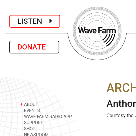
LISTEN
DONATE
ARCH
Anthon
+
ABOUT
EVENTS
Courtesy the 
WAVE FARM RADIO APP
SUPPORT
SHOP
NEWSROOM