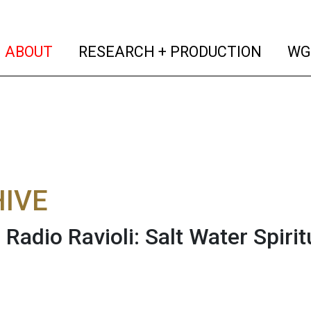
(current)
(curren
ABOUT
RESEARCH + PRODUCTION
WG
IVE
s Radio Ravioli: Salt Water Spiri