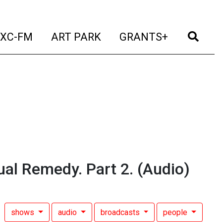
t)
(current)
(current)
(current)
(cur
XC-FM
ART PARK
GRANTS+
tual Remedy. Part 2.
(Audio)
shows
audio
broadcasts
people