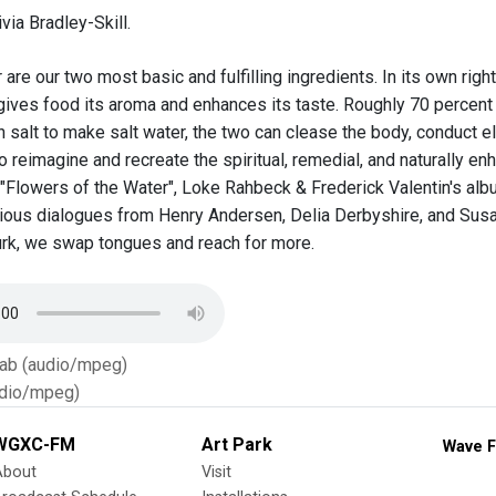
via Bradley-Skill.
 are our two most basic and fulfilling ingredients. In its own righ
h gives food its aroma and enhances its taste. Roughly 70 percent
salt to make salt water, the two can clease the body, conduct ele
o reimagine and recreate the spiritual, remedial, and naturally en
"Flowers of the Water", Loke Rahbeck & Frederick Valentin's album
rious dialogues from Henry Andersen, Delia Derbyshire, and Susan
rk, we swap tongues and reach for more.
Tab (audio/mpeg)
dio/mpeg)
WGXC-FM
Art Park
Wave F
About
Visit