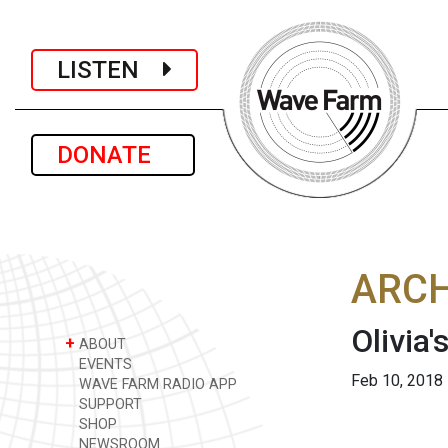
LISTEN
DONATE
ARCH
Olivia'
+
ABOUT
EVENTS
Feb 10, 2018
WAVE FARM RADIO APP
SUPPORT
SHOP
NEWSROOM