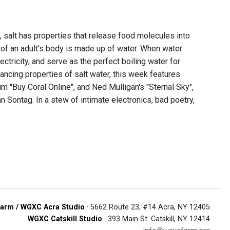
t, salt has properties that release food molecules into
 of an adult's body is made up of water. When water
ctricity, and serve as the perfect boiling water for
hancing properties of salt water, this week features
 "Buy Coral Online", and Ned Mulligan's "Sternal Sky",
 Sontag. In a stew of intimate electronics, bad poetry,
arm / WGXC Acra Studio
· 5662 Route 23, #14 Acra, NY 12405
WGXC Catskill Studio
· 393 Main St. Catskill, NY 12414