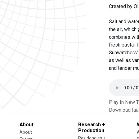
Created by Oli
Salt and water
the air, whic
combines with 
fresh pasta. T
Sunwatchers' 
as well as va
and tender mu
Play In New 
Download (au
About
Research +
Production
About
Residencies +