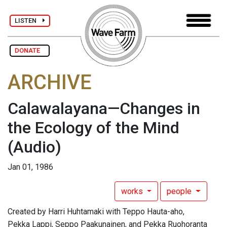
LISTEN
DONATE
ARCHIVE
Calawalayana—Changes in
the Ecology of the Mind
(Audio)
Jan 01, 1986
works
people
Created by Harri Huhtamaki with Teppo Hauta-aho,
Pekka Lappi, Seppo Paakunainen, and Pekka Ruohoranta