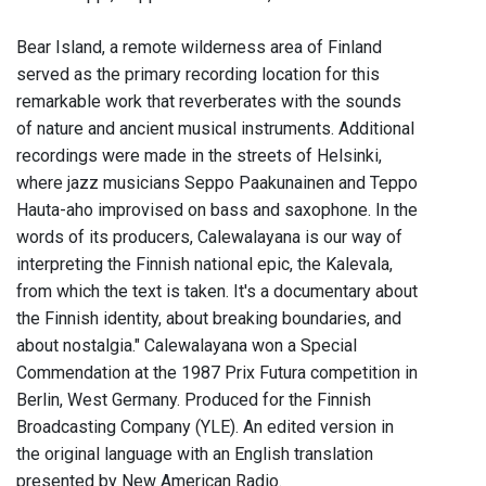
Bear Island, a remote wilderness area of Finland
served as the primary recording location for this
remarkable work that reverberates with the sounds
of nature and ancient musical instruments. Additional
recordings were made in the streets of Helsinki,
where jazz musicians Seppo Paakunainen and Teppo
Hauta-aho improvised on bass and saxophone. In the
words of its producers, Calewalayana is our way of
interpreting the Finnish national epic, the Kalevala,
from which the text is taken. It's a documentary about
the Finnish identity, about breaking boundaries, and
about nostalgia." Calewalayana won a Special
Commendation at the 1987 Prix Futura competition in
Berlin, West Germany. Produced for the Finnish
Broadcasting Company (YLE). An edited version in
the original language with an English translation
presented by New American Radio.