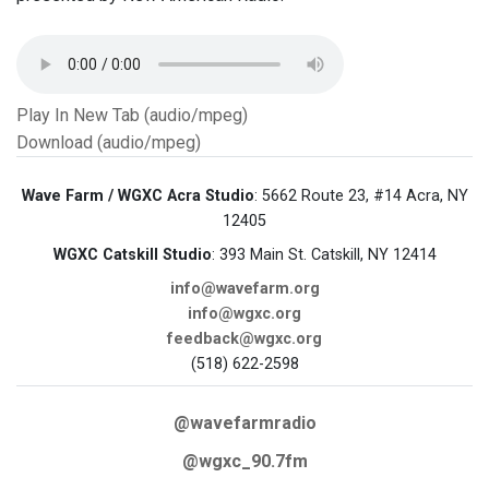
Play In New Tab (audio/mpeg)
Download (audio/mpeg)
Wave Farm / WGXC Acra Studio
: 5662 Route 23, #14 Acra, NY
12405
WGXC Catskill Studio
: 393 Main St. Catskill, NY 12414
info@wavefarm.org
info@wgxc.org
feedback@wgxc.org
(518) 622-2598
@wavefarmradio
@wgxc_90.7fm