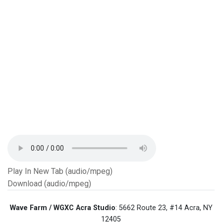
Play In New Tab (audio/mpeg)
Download (audio/mpeg)
Wave Farm / WGXC Acra Studio
: 5662 Route 23, #14 Acra, NY
12405