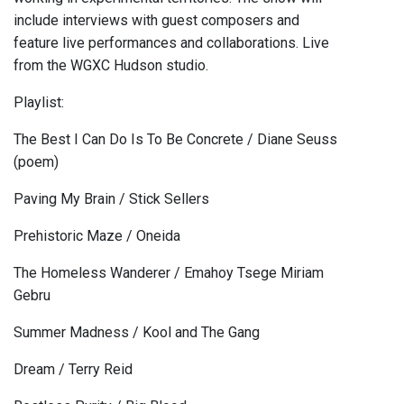
include interviews with guest composers and
feature live performances and collaborations. Live
from the WGXC Hudson studio.
Playlist:
The Best I Can Do Is To Be Concrete / Diane Seuss
(poem)
Paving My Brain / Stick Sellers
Prehistoric Maze / Oneida
The Homeless Wanderer / Emahoy Tsege Miriam
Gebru
Summer Madness / Kool and The Gang
Dream / Terry Reid