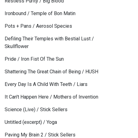
Restless Purity / Big Blood
Ironbound / Temple of Bon Matin
Pots + Pans / Aerosol Species
Defiling Their Temples with Bestial Lust /
Skullflower
Pride / Iron Fist Of The Sun
Shattering The Great Chain of Being / HUSH
Every Day Is A Child With Teeth / Liars
It Can't Happen Here / Mothers of Invention
Science (Live) / Stick Sellers
Untitled (excerpt) / Yoga
Paving My Brain 2 / Stick Sellers