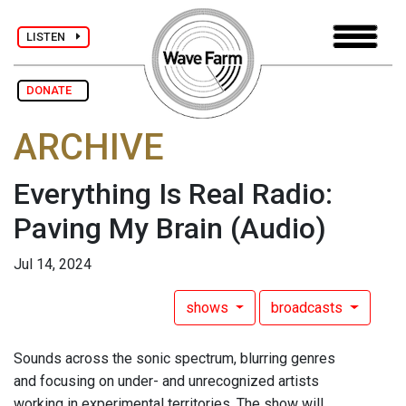
LISTEN
DONATE
ARCHIVE
Everything Is Real Radio:
Paving My Brain
(Audio)
Jul 14, 2024
shows
broadcasts
Sounds across the sonic spectrum, blurring genres
and focusing on under- and unrecognized artists
working in experimental territories. The show will