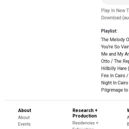
Play In New 
Download (au
Playlist:
The Melody Of
You're So Vai
Me and My Ar
Otto / The R
Hillbilly Hare
Fire In Cairo 
Night In Cair
Pilgrimage to 
About
Research +
Production
About
Residencies +
Events