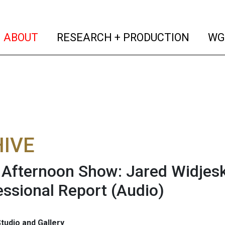
(current)
(curren
ABOUT
RESEARCH + PRODUCTION
WG
IVE
fternoon Show: Jared Widjesk
ssional Report
(Audio)
tudio and Gallery