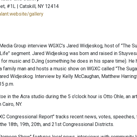
et, #1L | Catskill, NY 12414
alant.website/gallery
Media Group interview WGXC's Jared Widjeskog, host of "The Su
y Life" segment. Jared Widjeskog was born and raised in Stuyves
 for music and DJing (something he does in his spare time). He
a family man and hosts a music show on WGXC called "The Sugar 
 Jared Widjeskog. Interview by Kelly McCaughan, Matthew Harring
15 p.m.
e in the Acra studio during the 5 o'clock hour is Otto Ohle, an a
n Cairo, NY.
XC Congressional Report" tracks recent news, votes, speeches, 
the 18th, 19th, 20th, and 21st Congressional Districts.
ernoon Show" features local news, interviews with community le