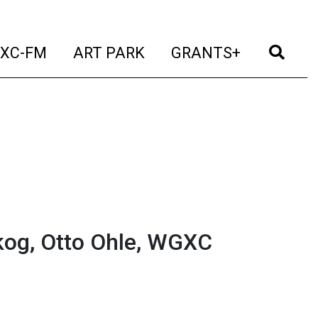
t)
(current)
(current)
(current)
(cur
XC-FM
ART PARK
GRANTS+
og, Otto Ohle, WGXC