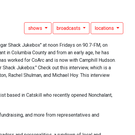
shows
broadcasts
locations
gar Shack Jukebox" at noon Fridays on 90.7-FM, on
ant in Columbia County and from an early age, he has
 has worked for CoArc and is now with Camphill Hudson.
Shack Jukebox." Check out this interview, which is a
ton, Rachel Shulman, and Michael Hoy. This interview
rtist based in Catskill who recently opened Nonchalant,
fundraising, and more from representatives and
aders and personalities, a rundown of local and