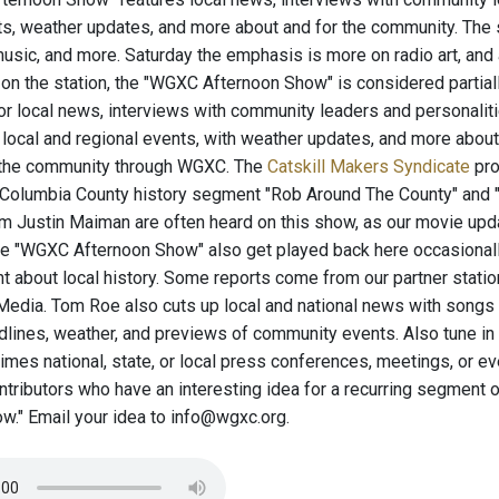
ts, weather updates, and more about and for the community. The
usic, and more. Saturday the emphasis is more on radio art, and a
n the station, the "WGXC Afternoon Show" is considered partially 
for local news, interviews with community leaders and personaliti
local and regional events, with weather updates, and more abou
n the community through WGXC. The
Catskill Makers Syndicate
pro
Columbia County history segment "Rob Around The County" and "T
 Justin Maiman are often heard on this show, as our movie upd
he "WGXC Afternoon Show" also get played back here occasionall
 about local history. Some reports come from our partner statio
edia. Tom Roe also cuts up local and national news with songs
adlines, weather, and previews of community events. Also tune in
es national, state, or local press conferences, meetings, or ev
ontributors who have an interesting idea for a recurring segmen
w." Email your idea to info@wgxc.org.