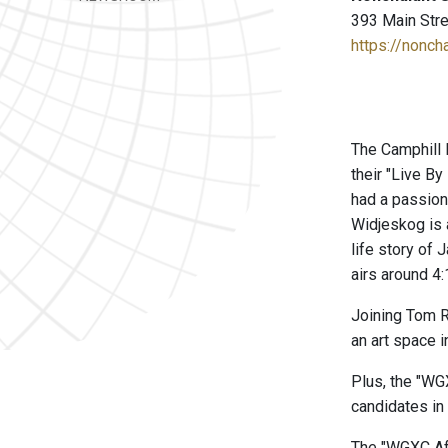
393 Main Stre
https://nonch
The Camphill 
their "Live B
had a passion
Widjeskog is 
life story of
airs around 4:
Joining Tom Ro
an art space i
Plus, the "WG
candidates in 
The "WGXC Aft