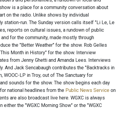
 show is a place for a community conversation about
rt on the radio. Unlike shows by individual
station-run. The Sunday version calls itself "Li Le, Le
es, reports on cultural issues, a rundown of public
t and for the community, made mostly through
duce the "Better Weather" for the show. Rob Gelles
his Month in History" for the show. Interview
ates from Jenny Ghetti and Amanda Lees. Interviews
y. And Jack Sencabaugh contributes the "Backtracks in
n, WOOC-LP in Troy, out of The Sanctuary for
 and sounds for the show. The show begins each day
 for national headlines from the
Public News Service
on
ents are also broadcast live here. WGXC is always
t on either the "WGXC Morning Show" or the "WGXC