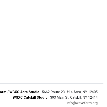
arm / WGXC Acra Studio
· 5662 Route 23, #14 Acra, NY 12405
WGXC Catskill Studio
· 393 Main St. Catskill, NY 12414
info@wavefarm.org