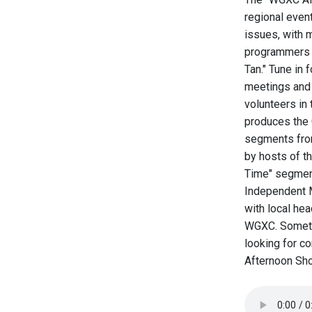
regional even
issues, with m
programmers o
Tan." Tune in 
meetings and 
volunteers i
produces the 
segments from
by hosts of t
Time" segment
Independent M
with local he
WGXC. Sometim
looking for c
Afternoon Sho