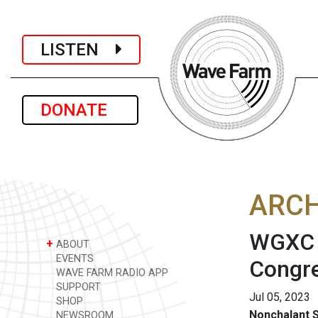
LISTEN
DONATE
ARCH
WGXC A
+
ABOUT
EVENTS
Congre
WAVE FARM RADIO APP
SUPPORT
Jul 05, 2023
SHOP
Nonchalant S
NEWSROOM