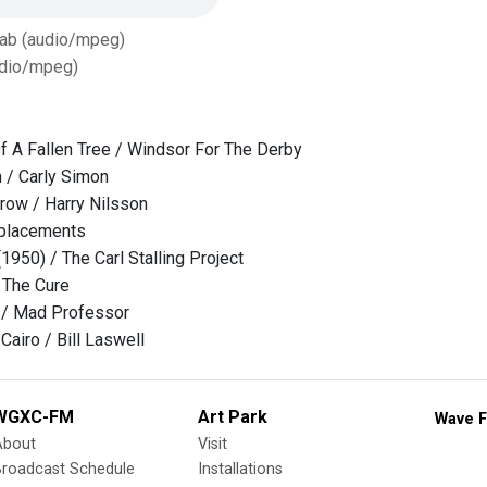
Tab (audio/mpeg)
dio/mpeg)
 A Fallen Tree / Windsor For The Derby
n / Carly Simon
row / Harry Nilsson
eplacements
 (1950) / The Carl Stalling Project
/ The Cure
o / Mad Professor
Cairo / Bill Laswell
WGXC-FM
Art Park
Wave F
About
Visit
Broadcast Schedule
Installations