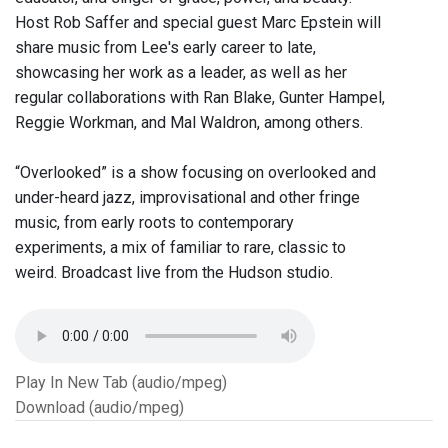
Host Rob Saffer and special guest Marc Epstein will
share music from Lee's early career to late,
showcasing her work as a leader, as well as her
regular collaborations with Ran Blake, Gunter Hampel,
Reggie Workman, and Mal Waldron, among others.
“Overlooked” is a show focusing on overlooked and
under-heard jazz, improvisational and other fringe
music, from early roots to contemporary
experiments, a mix of familiar to rare, classic to
weird. Broadcast live from the Hudson studio.
Play In New Tab (audio/mpeg)
Download (audio/mpeg)