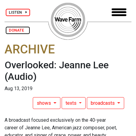
LISTEN
DONATE
ARCHIVE
Overlooked: Jeanne Lee
(Audio)
Aug 13, 2019
shows
texts
broadcasts
A broadcast focused exclusively on the 40-year
career of Jeanne Lee, American jazz composer, poet,
educator, and singer of grace, power, and beauty.