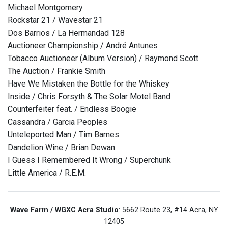
Michael Montgomery
Rockstar 21 / Wavestar 21
Dos Barrios / La Hermandad 128
Auctioneer Championship / André Antunes
Tobacco Auctioneer (Album Version) / Raymond Scott
The Auction / Frankie Smith
Have We Mistaken the Bottle for the Whiskey
Inside / Chris Forsyth & The Solar Motel Band
Counterfeiter feat. / Endless Boogie
Cassandra / Garcia Peoples
Unteleported Man / Tim Barnes
Dandelion Wine / Brian Dewan
I Guess I Remembered It Wrong / Superchunk
Little America / R.E.M.
Wave Farm / WGXC Acra Studio
: 5662 Route 23, #14 Acra, NY
12405