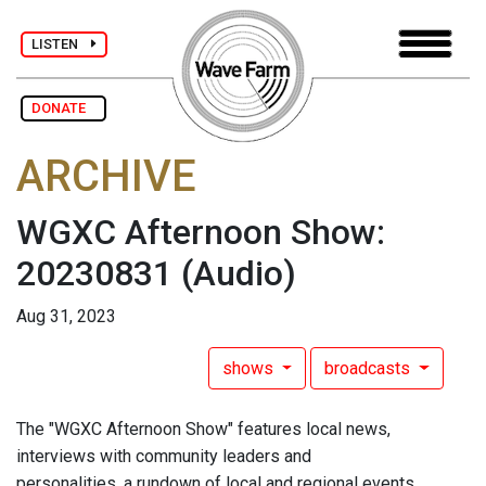
LISTEN
DONATE
ARCHIVE
WGXC Afternoon Show:
20230831
(Audio)
Aug 31, 2023
shows
broadcasts
The "WGXC Afternoon Show" features local news,
interviews with community leaders and
personalities, a rundown of local and regional events,