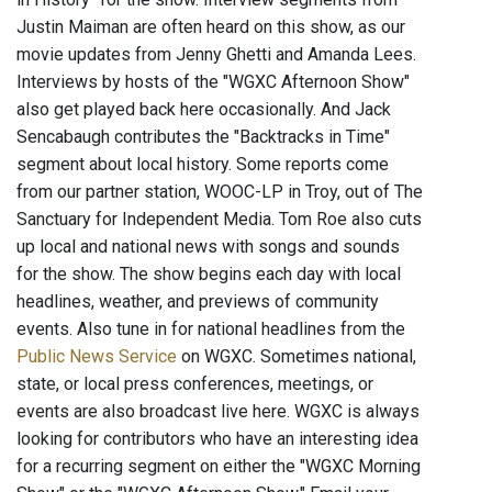
Justin Maiman are often heard on this show, as our
movie updates from Jenny Ghetti and Amanda Lees.
Interviews by hosts of the "WGXC Afternoon Show"
also get played back here occasionally. And Jack
Sencabaugh contributes the "Backtracks in Time"
segment about local history. Some reports come
from our partner station, WOOC-LP in Troy, out of The
Sanctuary for Independent Media. Tom Roe also cuts
up local and national news with songs and sounds
for the show. The show begins each day with local
headlines, weather, and previews of community
events. Also tune in for national headlines from the
Public News Service
on WGXC. Sometimes national,
state, or local press conferences, meetings, or
events are also broadcast live here. WGXC is always
looking for contributors who have an interesting idea
for a recurring segment on either the "WGXC Morning