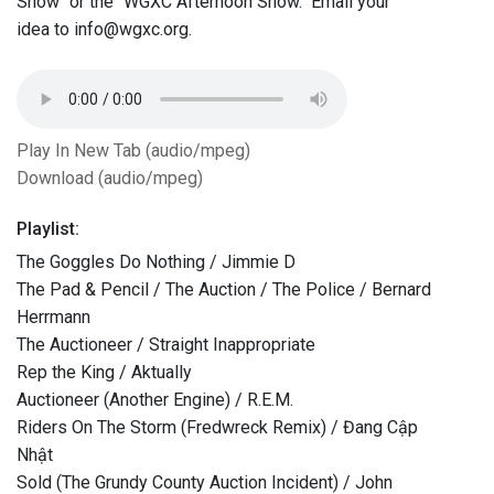
Show" or the "WGXC Afternoon Show." Email your
idea to info@wgxc.org.
Play In New Tab (audio/mpeg)
Download (audio/mpeg)
Playlist:
The Goggles Do Nothing / Jimmie D
The Pad & Pencil / The Auction / The Police / Bernard
Herrmann
The Auctioneer / Straight Inappropriate
Rep the King / Aktually
Auctioneer (Another Engine) / R.E.M.
Riders On The Storm (Fredwreck Remix) / Đang Cập
Nhật
Sold (The Grundy County Auction Incident) / John