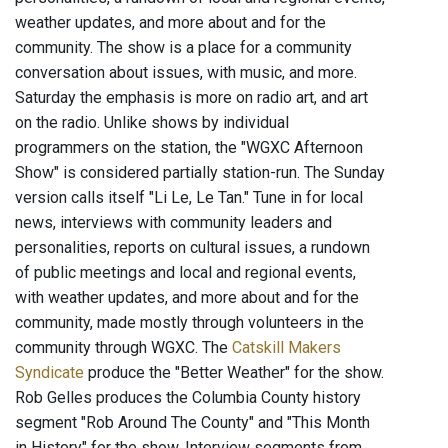
weather updates, and more about and for the
community. The show is a place for a community
conversation about issues, with music, and more.
Saturday the emphasis is more on radio art, and art
on the radio. Unlike shows by individual
programmers on the station, the "WGXC Afternoon
Show" is considered partially station-run. The Sunday
version calls itself "Li Le, Le Tan." Tune in for local
news, interviews with community leaders and
personalities, reports on cultural issues, a rundown
of public meetings and local and regional events,
with weather updates, and more about and for the
community, made mostly through volunteers in the
community through WGXC. The
Catskill Makers
Syndicate
produce the "Better Weather" for the show.
Rob Gelles produces the Columbia County history
segment "Rob Around The County" and "This Month
in History" for the show. Interview segments from