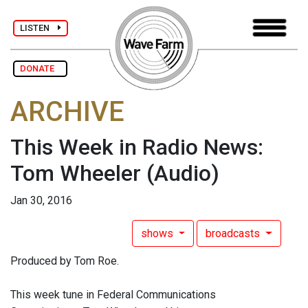
LISTEN
DONATE
ARCHIVE
This Week in Radio News:
Tom Wheeler
(Audio)
Jan 30, 2016
shows
broadcasts
Produced by Tom Roe.
This week tune in Federal Communications