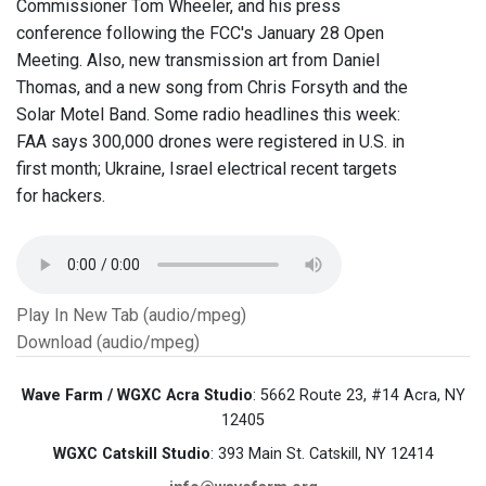
Commissioner Tom Wheeler, and his press
conference following the FCC's January 28 Open
Meeting. Also, new transmission art from Daniel
Thomas, and a new song from Chris Forsyth and the
Solar Motel Band. Some radio headlines this week:
FAA says 300,000 drones were registered in U.S. in
first month; Ukraine, Israel electrical recent targets
for hackers.
Play In New Tab (audio/mpeg)
Download (audio/mpeg)
Wave Farm / WGXC Acra Studio
: 5662 Route 23, #14 Acra, NY
12405
WGXC Catskill Studio
: 393 Main St. Catskill, NY 12414