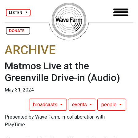
LISTEN
DONATE
ARCHIVE
Matmos Live at the
Greenville Drive-in
(Audio)
May 31, 2024
broadcasts
events
people
Presented by Wave Farm, in-collaboration with
PlayTime.