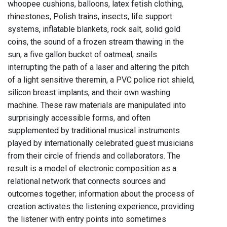
whoopee cushions, balloons, latex fetish clothing,
rhinestones, Polish trains, insects, life support
systems, inflatable blankets, rock salt, solid gold
coins, the sound of a frozen stream thawing in the
sun, a five gallon bucket of oatmeal, snails
interrupting the path of a laser and altering the pitch
of a light sensitive theremin, a PVC police riot shield,
silicon breast implants, and their own washing
machine. These raw materials are manipulated into
surprisingly accessible forms, and often
supplemented by traditional musical instruments
played by internationally celebrated guest musicians
from their circle of friends and collaborators. The
result is a model of electronic composition as a
relational network that connects sources and
outcomes together; information about the process of
creation activates the listening experience, providing
the listener with entry points into sometimes