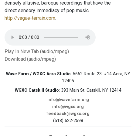
densely allusive, baroque recordings that have the
direct sensory immediacy of pop music.
http://vague-terrain.com
.
Play In New Tab (audio/mpeg)
Download (audio/mpeg)
Wave Farm / WGXC Acra Studio
: 5662 Route 23, #14 Acra, NY
12405
WGXC Catskill Studio
: 393 Main St. Catskill, NY 12414
info@wavefarm.org
info@wgxc.org
feedback@wgxc.org
(518) 622-2598