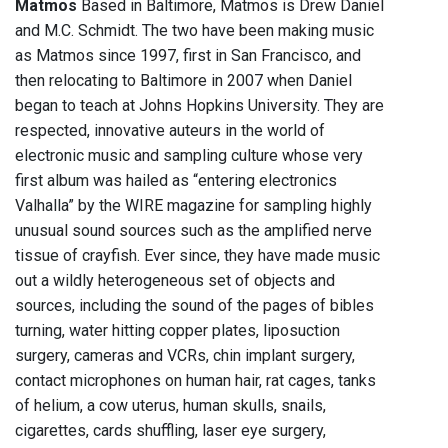
Matmos
Based in Baltimore, Matmos is Drew Daniel
and M.C. Schmidt. The two have been making music
as Matmos since 1997, first in San Francisco, and
then relocating to Baltimore in 2007 when Daniel
began to teach at Johns Hopkins University. They are
respected, innovative auteurs in the world of
electronic music and sampling culture whose very
first album was hailed as “entering electronics
Valhalla” by the WIRE magazine for sampling highly
unusual sound sources such as the amplified nerve
tissue of crayfish. Ever since, they have made music
out a wildly heterogeneous set of objects and
sources, including the sound of the pages of bibles
turning, water hitting copper plates, liposuction
surgery, cameras and VCRs, chin implant surgery,
contact microphones on human hair, rat cages, tanks
of helium, a cow uterus, human skulls, snails,
cigarettes, cards shuffling, laser eye surgery,