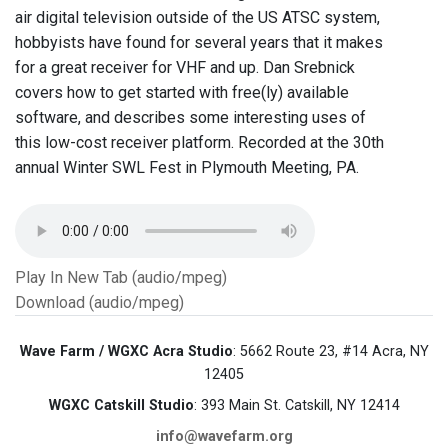
air digital television outside of the US ATSC system,
hobbyists have found for several years that it makes
for a great receiver for VHF and up. Dan Srebnick
covers how to get started with free(ly) available
software, and describes some interesting uses of
this low-cost receiver platform. Recorded at the 30th
annual Winter SWL Fest in Plymouth Meeting, PA.
Play In New Tab (audio/mpeg)
Download (audio/mpeg)
Wave Farm / WGXC Acra Studio
: 5662 Route 23, #14 Acra, NY
12405
WGXC Catskill Studio
: 393 Main St. Catskill, NY 12414
info@wavefarm.org