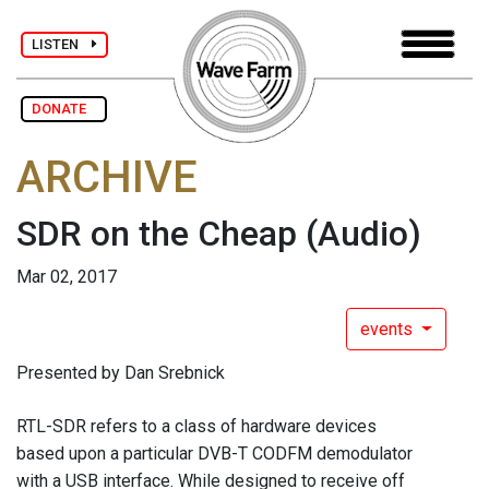
LISTEN
DONATE
ARCHIVE
SDR on the Cheap
(Audio)
Mar 02, 2017
events
Presented by Dan Srebnick
RTL-SDR refers to a class of hardware devices
based upon a particular DVB-T CODFM demodulator
with a USB interface. While designed to receive off