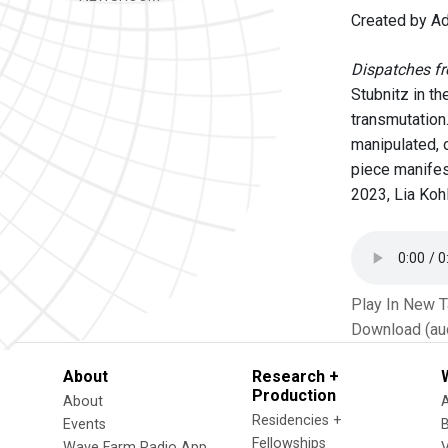
Created by Ad
Dispatches f
Stubnitz in t
transmutation.
manipulated, 
piece manifes
2023, Lia Kohl
Play In New 
Download (au
About
Research +
Production
About
Residencies +
Events
Fellowships
Wave Farm Radio App
V