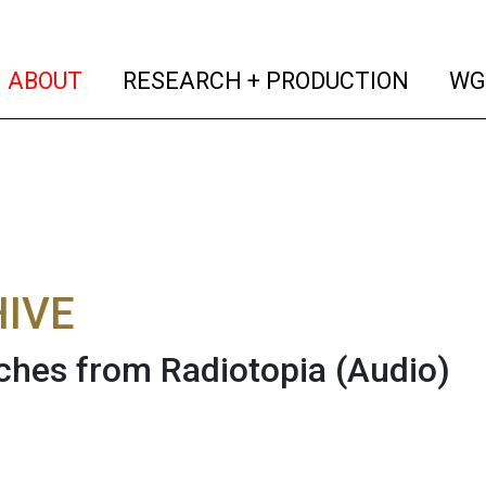
(current)
(curren
ABOUT
RESEARCH + PRODUCTION
WG
IVE
ches from Radiotopia
(Audio)