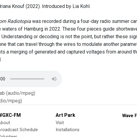
riana Knouf (2022). Introduced by Lia Kohl.
rom Radiotopia
was recorded during a four-day radio summer cam
he waters of Hamburg in 2022. These four pieces guide shortwave
 Understanding or decoding is not the point, but rather these sig
one that can travel through the wires to modulate another paramet
ts a merging of generated and captured voltages from around th
.
Tab (audio/mpeg)
dio/mpeg)
WGXC-FM
Art Park
Wave F
About
Visit
Broadcast Schedule
Installations
olunteer