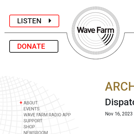
LISTEN
DONATE
ARCH
Dispat
+
ABOUT
EVENTS
Nov 16, 2023
WAVE FARM RADIO APP
SUPPORT
SHOP
NEWSROOM