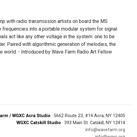
p with radio transmission artists on board the MS
 frequencies into a portable modular system for signal
nals act like any other voltage in the system: one to be
er. Paired with algorithmic generation of melodies, the
e world. - Introduced by Wave Farm Radio Art Fellow
arm / WGXC Acra Studio
· 5662 Route 23, #14 Acra, NY 12405
WGXC Catskill Studio
· 393 Main St. Catskill, NY 12414
info@wavefarm.org
info@wgxc.org