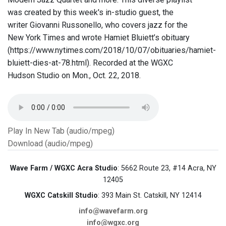
was created by this week's in-studio guest, the
writer Giovanni Russonello, who covers jazz for the
New York Times and wrote Hamiet Bluiett’s obituary
(https://www.nytimes.com/2018/10/07/obituaries/hamiet-
bluiett-dies-at-78.html). Recorded at the WGXC
Hudson Studio on Mon., Oct. 22, 2018.
Play In New Tab (audio/mpeg)
Download (audio/mpeg)
Wave Farm / WGXC Acra Studio
: 5662 Route 23, #14 Acra, NY
12405
WGXC Catskill Studio
: 393 Main St. Catskill, NY 12414
info@wavefarm.org
info@wgxc.org