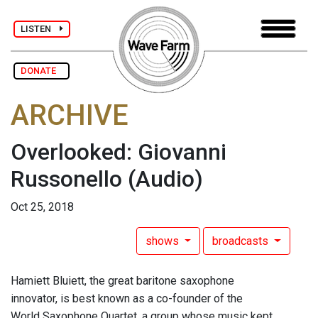
LISTEN
DONATE
ARCHIVE
Overlooked: Giovanni
Russonello
(Audio)
Oct 25, 2018
shows
broadcasts
Hamiett Bluiett, the great baritone saxophone
innovator, is best known as a co-founder of the
World Saxophone Quartet, a group whose music kept