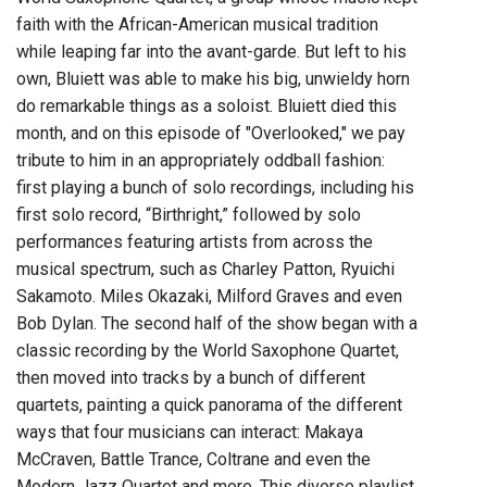
faith with the African-American musical tradition
while leaping far into the avant-garde. But left to his
own, Bluiett was able to make his big, unwieldy horn
do remarkable things as a soloist. Bluiett died this
month, and on this episode of "Overlooked," we pay
tribute to him in an appropriately oddball fashion:
first playing a bunch of solo recordings, including his
first solo record, “Birthright,” followed by solo
performances featuring artists from across the
musical spectrum, such as Charley Patton, Ryuichi
Sakamoto. Miles Okazaki, Milford Graves and even
Bob Dylan. The second half of the show began with a
classic recording by the World Saxophone Quartet,
then moved into tracks by a bunch of different
quartets, painting a quick panorama of the different
ways that four musicians can interact: Makaya
McCraven, Battle Trance, Coltrane and even the
Modern Jazz Quartet and more. This diverse playlist