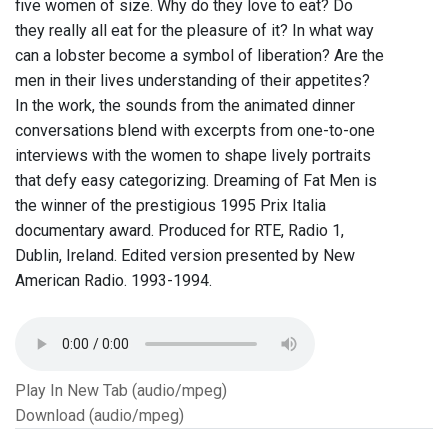
five women of size. Why do they love to eat? Do
they really all eat for the pleasure of it? In what way
can a lobster become a symbol of liberation? Are the
men in their lives understanding of their appetites?
In the work, the sounds from the animated dinner
conversations blend with excerpts from one-to-one
interviews with the women to shape lively portraits
that defy easy categorizing. Dreaming of Fat Men is
the winner of the prestigious 1995 Prix Italia
documentary award. Produced for RTE, Radio 1,
Dublin, Ireland. Edited version presented by New
American Radio. 1993-1994.
Play In New Tab (audio/mpeg)
Download (audio/mpeg)