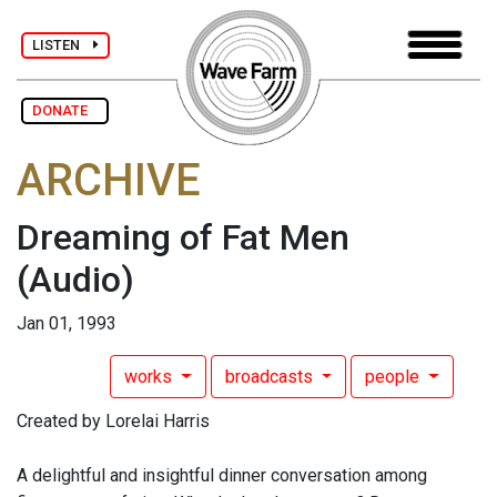
LISTEN
DONATE
ARCHIVE
Dreaming of Fat Men
(Audio)
Jan 01, 1993
works
broadcasts
people
Created by Lorelai Harris
A delightful and insightful dinner conversation among