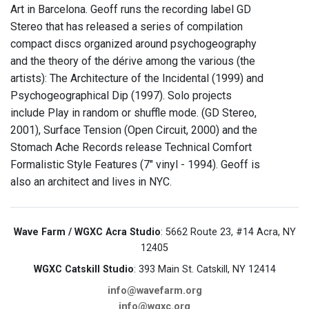
Art in Barcelona. Geoff runs the recording label GD
Stereo that has released a series of compilation
compact discs organized around psychogeography
and the theory of the dérive among the various (the
artists): The Architecture of the Incidental (1999) and
Psychogeographical Dip (1997). Solo projects
include Play in random or shuffle mode. (GD Stereo,
2001), Surface Tension (Open Circuit, 2000) and the
Stomach Ache Records release Technical Comfort
Formalistic Style Features (7" vinyl - 1994). Geoff is
also an architect and lives in NYC.
Wave Farm / WGXC Acra Studio
: 5662 Route 23, #14 Acra, NY
12405
WGXC Catskill Studio
: 393 Main St. Catskill, NY 12414
info@wavefarm.org
info@wgxc.org