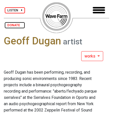
LISTEN
DONATE
Geoff Dugan
artist
works
Geoff Dugan has been performing, recording, and
producing sonic environments since 1983. Recent
projects include a binaural psychogeography
recording and performance: "aberto/fechyado parque
serralves" at the Serralves Foundation in Oporto and
an audio psychogeographical report from New York
performed at the 2002 Zeppelin Festival of Sound