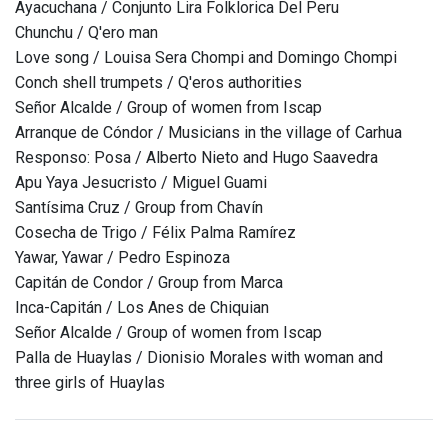
Ayacuchana / Conjunto Lira Folklorica Del Peru
Chunchu / Q'ero man
Love song / Louisa Sera Chompi and Domingo Chompi
Conch shell trumpets / Q'eros authorities
Señor Alcalde / Group of women from Iscap
Arranque de Cóndor / Musicians in the village of Carhua
Responso: Posa / Alberto Nieto and Hugo Saavedra
Apu Yaya Jesucristo / Miguel Guami
Santísima Cruz / Group from Chavín
Cosecha de Trigo / Félix Palma Ramírez
Yawar, Yawar / Pedro Espinoza
Capitán de Condor / Group from Marca
Inca-Capitán / Los Anes de Chiquian
Señor Alcalde / Group of women from Iscap
Palla de Huaylas / Dionisio Morales with woman and
three girls of Huaylas