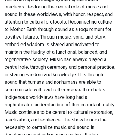
practices. Restoring the central role of music and
sound in these worldviews, with honor, respect, and
attention to cultural protocols. Reconnecting culture
to Mother Earth through sound as a requirement for
positive futures. Through music, song, and story,
embodied wisdom is shared and activated to
maintain the fluidity of a functional, balanced, and
regenerative society. Music has always played a
central role, through ceremony and personal practice,
in sharing wisdom and knowledge. It is through
sound that humans and nonhumans are able to
communicate with each other across thresholds.
Indigenous worldviews have long had a
sophisticated understanding of this important reality.
Music continues to be central to cultural restoration,
reactivation, and resilience. The show honors the
necessity to centralize music and sound in
decolonizing and indigenizing culture. It also