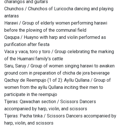
charangos and guitars
Chunchos / Chunchos of Luricocha dancing and playing
antaras
Harawi / Group of elderly women performing harawi
before the plowing of the communal field
Qaqupa / Huayno with harp and violin performed as
purification after fiesta
Vaca y vaca, toro y toro / Group celebrating the marking
of the Huamaní family's cattle
Saru, Saruy / Group of women singing harawi to awaken
ground corn in preparation of chicha de jora beverage
Qachuy de Reempujo (1 of 2): Ayllu Qullana / Group of
women from the ayllu Qullana inciting their men to
participate in the reempujo
Tijeras: Qawachan section / Scissors Dancers
accompanied by harp, violin, and scissors
Tijeras: Pacha tinka / Scissors Dancers accompanied by
harp, violin, and scissors