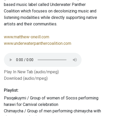
based music label called Underwater Panther
Coalition which focuses on decolonizing music and
listening modalities while directly supporting native
artists and their communities.
www.matthew-oneill.com
www.underwaterpanthercoalition.com
Play In New Tab (audio/mpeg)
Download (audio/mpeg)
Playlist:
Pasqakuymi / Group of women of Socos performing
harawi for Carnival celebration
Chimaycha / Group of men performing chimaycha with