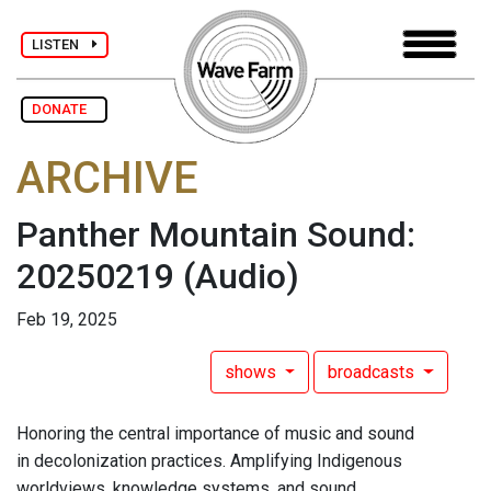
LISTEN
DONATE
ARCHIVE
Panther Mountain Sound:
20250219
(Audio)
Feb 19, 2025
shows
broadcasts
Honoring the central importance of music and sound
in decolonization practices. Amplifying Indigenous
worldviews, knowledge systems, and sound