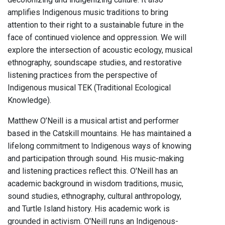
amplifies Indigenous music traditions to bring
attention to their right to a sustainable future in the
face of continued violence and oppression. We will
explore the intersection of acoustic ecology, musical
ethnography, soundscape studies, and restorative
listening practices from the perspective of
Indigenous musical TEK (Traditional Ecological
Knowledge).
Matthew O’Neill is a musical artist and performer
based in the Catskill mountains. He has maintained a
lifelong commitment to Indigenous ways of knowing
and participation through sound. His music-making
and listening practices reflect this. O'Neill has an
academic background in wisdom traditions, music,
sound studies, ethnography, cultural anthropology,
and Turtle Island history. His academic work is
grounded in activism. O'Neill runs an Indigenous-