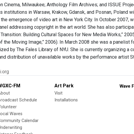
on Cinema, Milwaukee; Anthology Film Archives; and ISSUE Projec
rts institutions in Warsaw, Krakow, Gdansk, and Posnan, Poland wi
 the emergence of video art in New York City. In October 2007, w
anel addressing copyright in the art world. She has also partici
 Transition: Building Cultural Spaces for New Media Works,” 2005
 of the Moving Image,” 2006). In March 2008 she was a paneli
ized by The Fales Library of NYU. She is currently organizing a c
and distribution of unavailable works by the performance artist S
i.org
WGXC-FM
Art Park
Wave F
About
Visit
Broadcast Schedule
Installations
olunteer
Local Waves
Community Calendar
nderwriting