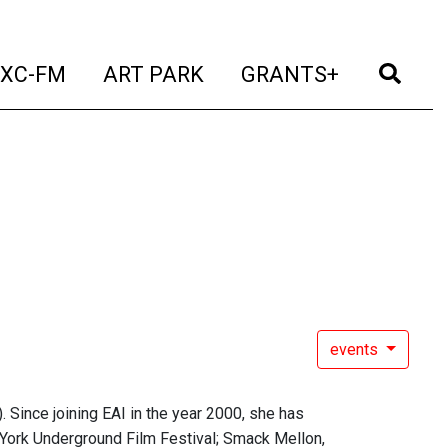
t)
(current)
(current)
(current)
(cur
XC-FM
ART PARK
GRANTS+
events
. Since joining EAI in the year 2000, she has
York Underground Film Festival; Smack Mellon,