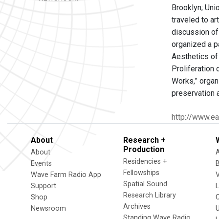
Brooklyn; Uni
traveled to a
discussion of
organized a p
Aesthetics of
Proliferation
Works,” organ
preservation 
http://www.ea
About
Research +
Production
About
Residencies +
Events
Fellowships
Wave Farm Radio App
V
Spatial Sound
Support
Research Library
Shop
Archives
Newsroom
U
Standing Wave Radio