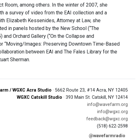
t Room, among others. In the winter of 2007, she
th a survey of video from the EAI collection and a
ith Elizabeth Kessenides, Attorney at Law, she
pated in panels hosted by the New School (“The
) and Orchard Gallery (“On the Collapse and
st for “Moving/Images: Preserving Downtown Time-Based
ollaboration between EAI and The Fales Library for the
tuart Sherman.
arm / WGXC Acra Studio
· 5662 Route 23, #14 Acra, NY 12405
WGXC Catskill Studio
· 393 Main St. Catskill, NY 12414
info@wavefarm.org
info@wgxc.org
feedback@wgxc.org
(518) 622-2598
@wavefarmradio