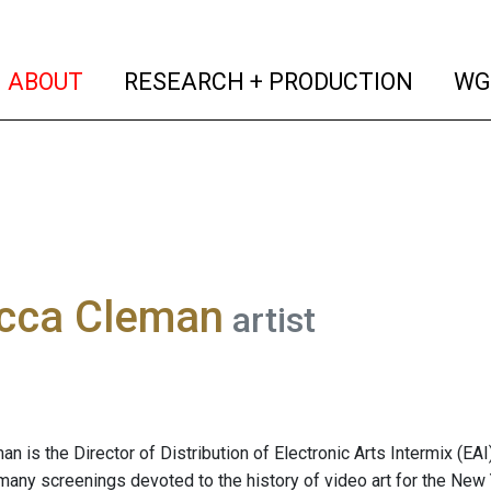
(current)
(curren
ABOUT
RESEARCH + PRODUCTION
WG
cca Cleman
artist
 is the Director of Distribution of Electronic Arts Intermix (EAI)
ny screenings devoted to the history of video art for the New 