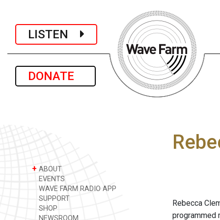
LISTEN
DONATE
Rebe
+
ABOUT
EVENTS
WAVE FARM RADIO APP
SUPPORT
Rebecca Cleman
SHOP
programmed ma
NEWSROOM