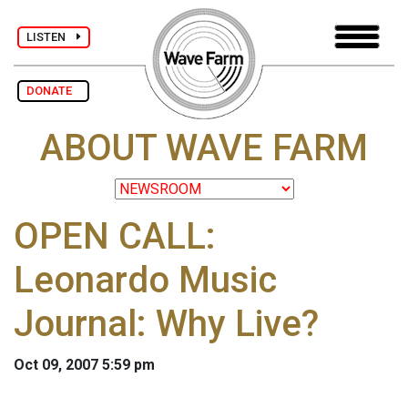
LISTEN
DONATE
ABOUT WAVE FARM
OPEN CALL:
Leonardo Music
Journal: Why Live?
Oct 09, 2007 5:59 pm