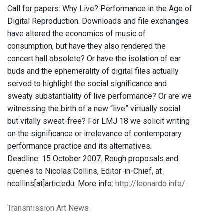
Call for papers: Why Live? Performance in the Age of
Digital Reproduction. Downloads and file exchanges
have altered the economics of music of
consumption, but have they also rendered the
concert hall obsolete? Or have the isolation of ear
buds and the ephemerality of digital files actually
served to highlight the social significance and
sweaty substantiality of live performance? Or are we
witnessing the birth of a new “live” virtually social
but vitally sweat-free? For LMJ 18 we solicit writing
on the significance or irrelevance of contemporary
performance practice and its alternatives.
Deadline: 15 October 2007. Rough proposals and
queries to Nicolas Collins, Editor-in-Chief, at
ncollins[at]artic.edu. More info:
http://leonardo.info/
.
Transmission Art News