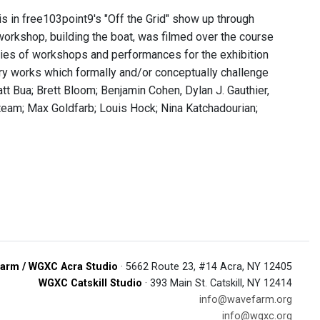
s in free103point9's "Off the Grid" show up through
rkshop, building the boat, was filmed over the course
ries of workshops and performances for the exhibition
ary works which formally and/or conceptually challenge
tt Bua; Brett Bloom; Benjamin Cohen, Dylan J. Gauthier,
team; Max Goldfarb; Louis Hock; Nina Katchadourian;
arm / WGXC Acra Studio
· 5662 Route 23, #14 Acra, NY 12405
WGXC Catskill Studio
· 393 Main St. Catskill, NY 12414
info@wavefarm.org
info@wgxc.org