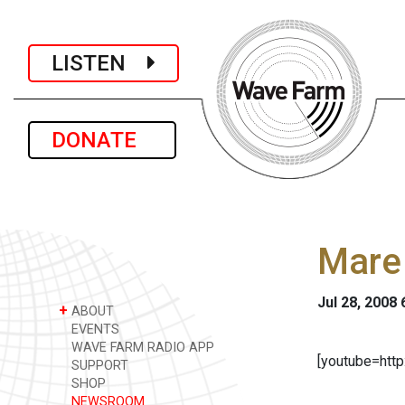
LISTEN
DONATE
Mare
Jul 28, 2008
+
ABOUT
EVENTS
WAVE FARM RADIO APP
[youtube=ht
SUPPORT
SHOP
NEWSROOM