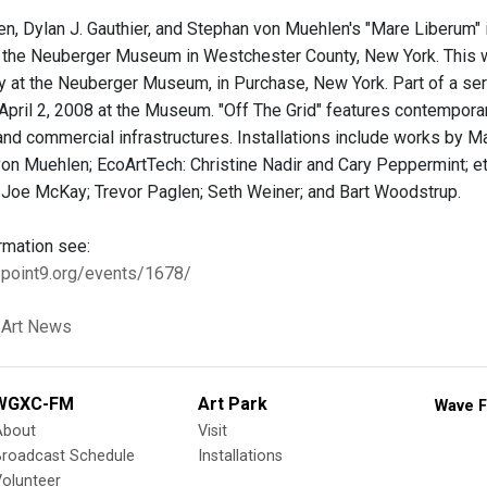
n, Dylan J. Gauthier, and Stephan von Muehlen's "Mare Liberum" i
the Neuberger Museum in Westchester County, New York. This wo
ay at the Neuberger Museum, in Purchase, New York. Part of a se
" April 2, 2008 at the Museum. "Off The Grid" features contempor
and commercial infrastructures. Installations include works by Ma
on Muehlen; EcoArtTech: Christine Nadir and Cary Peppermint; e
; Joe McKay; Trevor Paglen; Seth Weiner; and Bart Woodstrup.
rmation see:
3point9.org/events/1678/
 Art News
WGXC-FM
Art Park
Wave F
About
Visit
Broadcast Schedule
Installations
olunteer