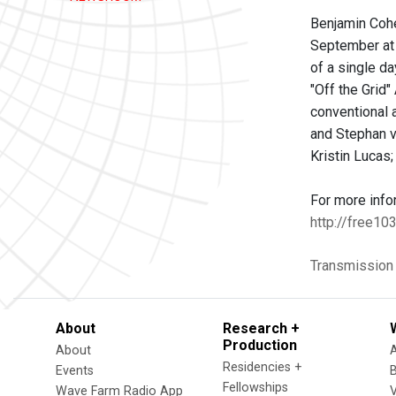
Benjamin Cohe
September at 
of a single d
"Off the Grid
conventional 
and Stephan v
Kristin Lucas
For more info
http://free10
Transmission
About
Research +
Production
About
Residencies +
Events
Fellowships
Wave Farm Radio App
V