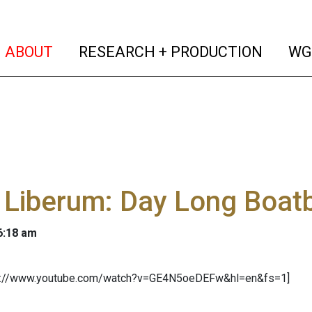
(current)
(curren
ABOUT
RESEARCH + PRODUCTION
WG
 Liberum: Day Long Boat
 6:18 am
tp://www.youtube.com/watch?v=GE4N5oeDEFw&hl=en&fs=1]