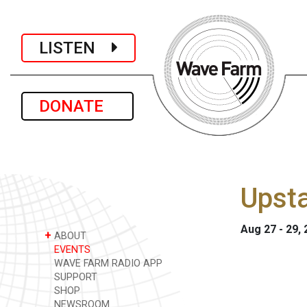
LISTEN
DONATE
Upst
Aug 27 - 29,
+
ABOUT
EVENTS
WAVE FARM RADIO APP
SUPPORT
SHOP
NEWSROOM