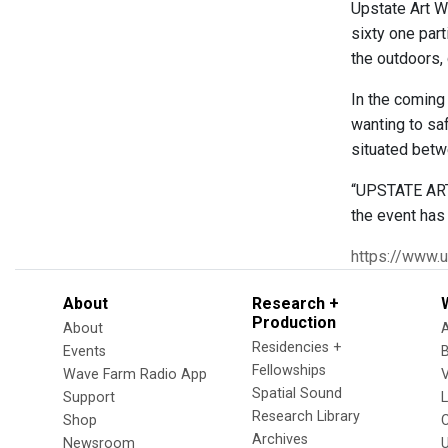
Upstate Art W
sixty one part
the outdoors, 
In the coming 
wanting to saf
situated betw
“UPSTATE ART 
the event has
https://www.
About
Research +
Production
About
Residencies +
Events
Fellowships
Wave Farm Radio App
V
Spatial Sound
Support
Research Library
Shop
Archives
Newsroom
U