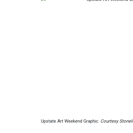
Upstate Art Weekend Graphic.
Courtesy Stonele