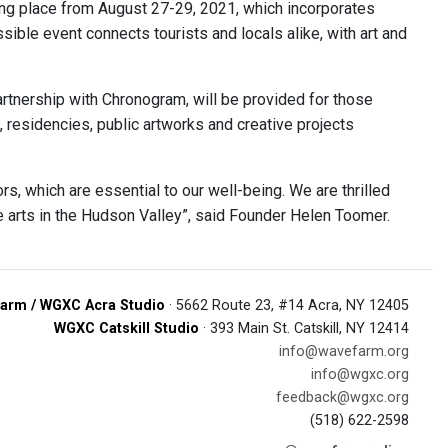
ing place from August 27-29, 2021, which incorporates
sible event connects tourists and locals alike, with art and
partnership with Chronogram, will be provided for those
, residencies, public artworks and creative projects
, which are essential to our well-being. We are thrilled
e arts in the Hudson Valley”, said Founder Helen Toomer.
arm / WGXC Acra Studio
· 5662 Route 23, #14 Acra, NY 12405
WGXC Catskill Studio
· 393 Main St. Catskill, NY 12414
info@wavefarm.org
info@wgxc.org
feedback@wgxc.org
(518) 622-2598