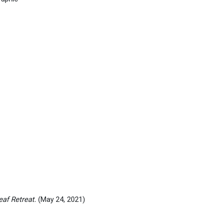
af Retreat.
(May 24, 2021)