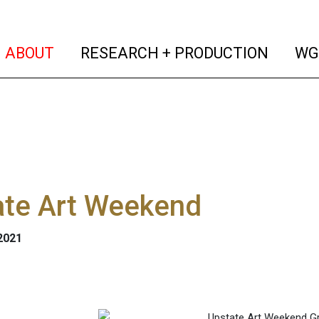
(current)
(curren
ABOUT
RESEARCH + PRODUCTION
WG
ate Art Weekend
 2021