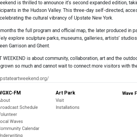
eekend is thrilled to announce it’s second expanded edition, tak
icipants in the Hudson Valley. This three-day self-directed, acces
celebrating the cultural vibrancy of Upstate New York.
months the full program and official map, the later produced in 
ely explore sculpture parks, museums, galleries, artists’ studios
een Garrison and Ghent.
WEEKEND is about community, collaboration, art and the outdoors
 grown so much and cannot wait to connect more visitors with th
upstateartweekend.org/
WGXC-FM
Art Park
Wave F
About
Visit
Broadcast Schedule
Installations
olunteer
Local Waves
Community Calendar
nderwriting