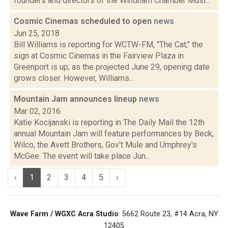
founders and directors of the Windham Chamber Musi...
Cosmic Cinemas scheduled to open
news
Jun 25, 2018
Bill Williams is reporting for WCTW-FM, "The Cat," the
sign at Cosmic Cinemas in the Fairview Plaza in
Greenport is up, as the projected June 29, opening date
grows closer. However, Williams...
Mountain Jam announces lineup
news
Mar 02, 2016
Katie Kocijanski is reporting in The Daily Mail the 12th
annual Mountain Jam will feature performances by Beck,
Wilco, the Avett Brothers, Gov't Mule and Umphrey's
McGee. The event will take place Jun...
‹
1
2
3
4
5
›
Wave Farm / WGXC Acra Studio
: 5662 Route 23, #14 Acra, NY
12405