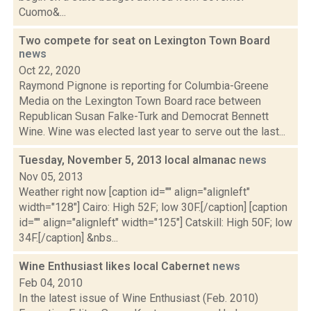
Cuomo&...
Two compete for seat on Lexington Town Board
news
Oct 22, 2020
Raymond Pignone is reporting for Columbia-Greene
Media on the Lexington Town Board race between
Republican Susan Falke-Turk and Democrat Bennett
Wine. Wine was elected last year to serve out the last...
Tuesday, November 5, 2013 local almanac
news
Nov 05, 2013
Weather right now [caption id="" align="alignleft"
width="128"] Cairo: High 52F; low 30F.[/caption] [caption
id="" align="alignleft" width="125"] Catskill: High 50F; low
34F.[/caption] &nbs...
Wine Enthusiast likes local Cabernet
news
Feb 04, 2010
In the latest issue of Wine Enthusiast (Feb. 2010)