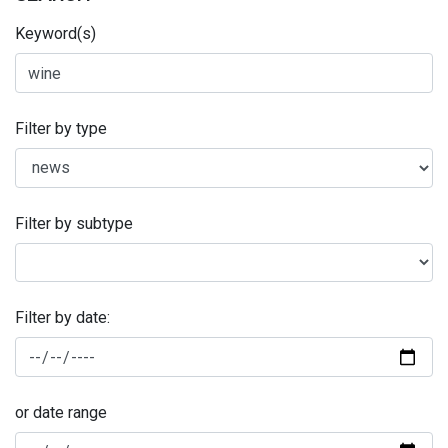
Keyword(s)
Filter by type
Filter by subtype
Filter by date:
or date range