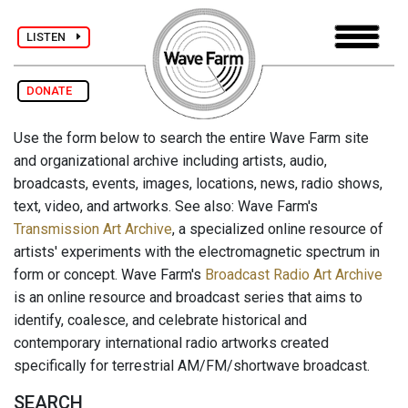
LISTEN
DONATE
Use the form below to search the entire Wave Farm site
and organizational archive including artists, audio,
broadcasts, events, images, locations, news, radio shows,
text, video, and artworks. See also: Wave Farm's
Transmission Art Archive
, a specialized online resource of
artists' experiments with the electromagnetic spectrum in
form or concept. Wave Farm's
Broadcast Radio Art Archive
is an online resource and broadcast series that aims to
identify, coalesce, and celebrate historical and
contemporary international radio artworks created
specifically for terrestrial AM/FM/shortwave broadcast.
SEARCH