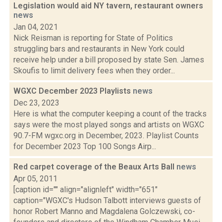
Legislation would aid NY tavern, restaurant owners
news
Jan 04, 2021
Nick Reisman is reporting for State of Politics
struggling bars and restaurants in New York could
receive help under a bill proposed by state Sen. James
Skoufis to limit delivery fees when they order...
WGXC December 2023 Playlists
news
Dec 23, 2023
Here is what the computer keeping a count of the tracks
says were the most played songs and artists on WGXC
90.7-FM wgxc.org in December, 2023. Playlist Counts
for December 2023 Top 100 Songs Airp...
Red carpet coverage of the Beaux Arts Ball
news
Apr 05, 2011
[caption id="" align="alignleft" width="651"
caption="WGXC's Hudson Talbott interviews guests of
honor Robert Manno and Magdalena Golczewski, co-