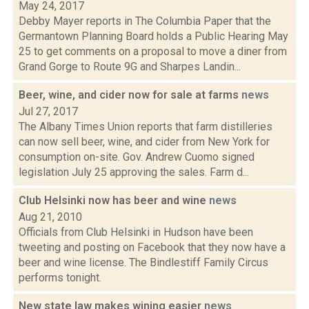
May 24, 2017
Debby Mayer reports in The Columbia Paper that the
Germantown Planning Board holds a Public Hearing May
25 to get comments on a proposal to move a diner from
Grand Gorge to Route 9G and Sharpes Landin...
Beer, wine, and cider now for sale at farms
news
Jul 27, 2017
The Albany Times Union reports that farm distilleries
can now sell beer, wine, and cider from New York for
consumption on-site. Gov. Andrew Cuomo signed
legislation July 25 approving the sales. Farm d...
Club Helsinki now has beer and wine
news
Aug 21, 2010
Officials from Club Helsinki in Hudson have been
tweeting and posting on Facebook that they now have a
beer and wine license. The Bindlestiff Family Circus
performs tonight.
New state law makes wining easier
news