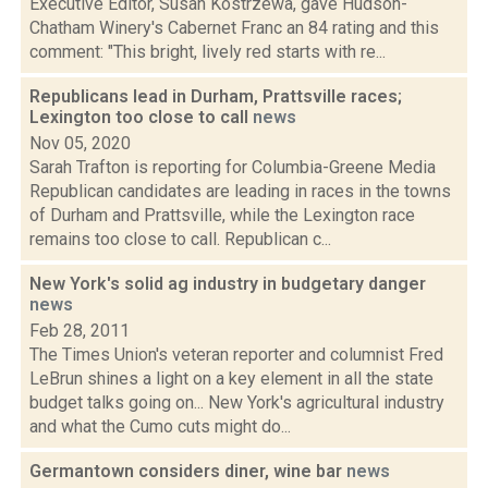
Executive Editor, Susan Kostrzewa, gave Hudson-
Chatham Winery's Cabernet Franc an 84 rating and this
comment: "This bright, lively red starts with re...
Republicans lead in Durham, Prattsville races;
Lexington too close to call
news
Nov 05, 2020
Sarah Trafton is reporting for Columbia-Greene Media
Republican candidates are leading in races in the towns
of Durham and Prattsville, while the Lexington race
remains too close to call. Republican c...
New York's solid ag industry in budgetary danger
news
Feb 28, 2011
The Times Union's veteran reporter and columnist Fred
LeBrun shines a light on a key element in all the state
budget talks going on... New York's agricultural industry
and what the Cumo cuts might do...
Germantown considers diner, wine bar
news