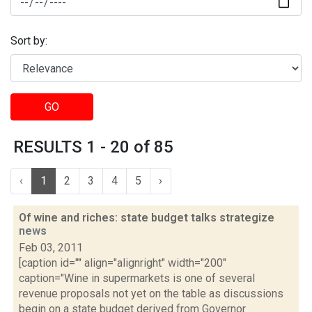
Sort by:
GO
RESULTS 1 - 20 of 85
‹
1
2
3
4
5
›
Of wine and riches: state budget talks strategize
news
Feb 03, 2011
[caption id="" align="alignright" width="200"
caption="Wine in supermarkets is one of several
revenue proposals not yet on the table as discussions
begin on a state budget derived from Governor