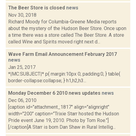
The Beer Store is closed
news
Nov 30, 2018
Richard Moody for Columbia-Greene Media reports
about the mystery of the Hudson Beer Store. Once upon
a time there was a store called The Beer Store. A store
called Wine and Spirits moved right next d...
Wave Farm Email Announcement February 2017
news
Jan 25, 2017
*|MC:SUBJECT|* p{ margin:10px 0; padding:0; } table{
border-collapse:collapse; } h1,h2,h3...
Monday December 6 2010 news updates
news
Dec 06, 2010
[caption id="attachment_1817" align="alignright"
width="200" caption="Trixie Starr hosted the Hudson
Pride event June 19, 2010. Photo by Tom Roe."]
[/caption]A Starr is born Dan Shaw in Rural Intellig...