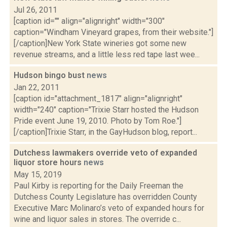
Jul 26, 2011
[caption id="" align="alignright" width="300"
caption="Windham Vineyard grapes, from their website."]
[/caption]New York State wineries got some new
revenue streams, and a little less red tape last wee...
Hudson bingo bust
news
Jan 22, 2011
[caption id="attachment_1817" align="alignright"
width="240" caption="Trixie Starr hosted the Hudson
Pride event June 19, 2010. Photo by Tom Roe."]
[/caption]Trixie Starr, in the GayHudson blog, report...
Dutchess lawmakers override veto of expanded
liquor store hours
news
May 15, 2019
Paul Kirby is reporting for the Daily Freeman the
Dutchess County Legislature has overridden County
Executive Marc Molinaro’s veto of expanded hours for
wine and liquor sales in stores. The override c...