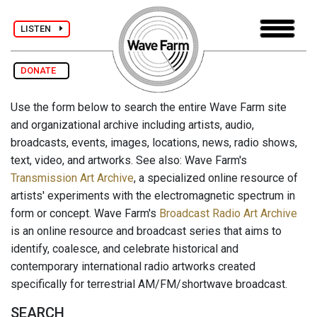
LISTEN
DONATE
Use the form below to search the entire Wave Farm site
and organizational archive including artists, audio,
broadcasts, events, images, locations, news, radio shows,
text, video, and artworks. See also: Wave Farm's
Transmission Art Archive
, a specialized online resource of
artists' experiments with the electromagnetic spectrum in
form or concept. Wave Farm's
Broadcast Radio Art Archive
is an online resource and broadcast series that aims to
identify, coalesce, and celebrate historical and
contemporary international radio artworks created
specifically for terrestrial AM/FM/shortwave broadcast.
SEARCH