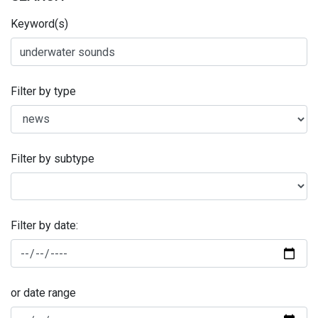
Keyword(s)
Filter by type
Filter by subtype
Filter by date:
or date range