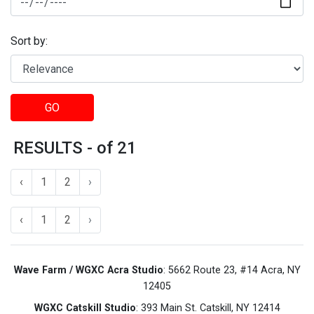
Sort by:
GO
RESULTS - of 21
‹
1
2
›
‹
1
2
›
Wave Farm / WGXC Acra Studio
: 5662 Route 23, #14 Acra, NY
12405
WGXC Catskill Studio
: 393 Main St. Catskill, NY 12414