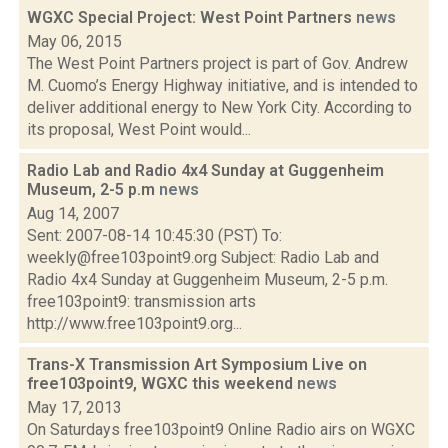
WGXC Special Project: West Point Partners
news
May 06, 2015
The West Point Partners project is part of Gov. Andrew
M. Cuomo’s Energy Highway initiative, and is intended to
deliver additional energy to New York City. According to
its proposal, West Point would...
Radio Lab and Radio 4x4 Sunday at Guggenheim
Museum, 2-5 p.m
news
Aug 14, 2007
Sent: 2007-08-14 10:45:30 (PST) To:
weekly@free103point9.org Subject: Radio Lab and
Radio 4x4 Sunday at Guggenheim Museum, 2-5 p.m.
free103point9: transmission arts
http://www.free103point9.org...
Trans-X Transmission Art Symposium Live on
free103point9, WGXC this weekend
news
May 17, 2013
On Saturdays free103point9 Online Radio airs on WGXC