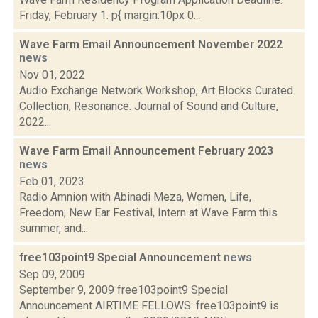
Friday, February 1. p{ margin:10px 0...
Wave Farm Email Announcement November 2022
news
Nov 01, 2022
Audio Exchange Network Workshop, Art Blocks Curated
Collection, Resonance: Journal of Sound and Culture,
2022...
Wave Farm Email Announcement February 2023
news
Feb 01, 2023
Radio Amnion with Abinadi Meza, Women, Life,
Freedom; New Ear Festival, Intern at Wave Farm this
summer, and...
free103point9 Special Announcement
news
Sep 09, 2009
September 9, 2009 free103point9 Special
Announcement AIRTIME FELLOWS: free103point9 is