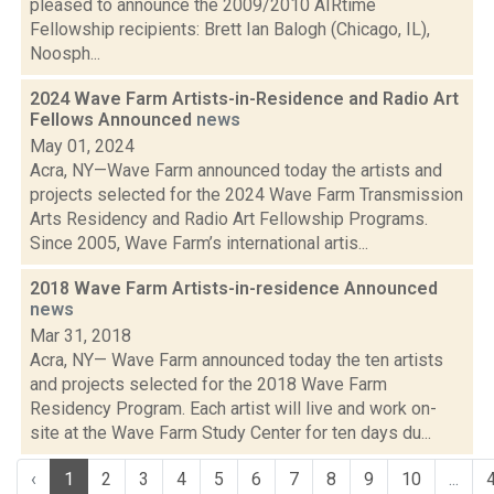
pleased to announce the 2009/2010 AIRtime
Fellowship recipients: Brett Ian Balogh (Chicago, IL),
Noosph...
2024 Wave Farm Artists-in-Residence and Radio Art
Fellows Announced
news
May 01, 2024
Acra, NY—Wave Farm announced today the artists and
projects selected for the 2024 Wave Farm Transmission
Arts Residency and Radio Art Fellowship Programs.
Since 2005, Wave Farm’s international artis...
2018 Wave Farm Artists-in-residence Announced
news
Mar 31, 2018
Acra, NY— Wave Farm announced today the ten artists
and projects selected for the 2018 Wave Farm
Residency Program. Each artist will live and work on-
site at the Wave Farm Study Center for ten days du...
‹
1
2
3
4
5
6
7
8
9
10
...