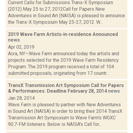
Current Calls for Submissions Trans-X Symposium
(2012) May 25 to 27, 2012Call for Papers New
Adventures in Sound Art (NAISA) is pleased to announce
the Trans-X Symposium May 25-27, 2012. W...
2019 Wave Farm Artists-in-residence Announced
news
Apr 02, 2019
Acra, NY—Wave Farm announced today the artists and
projects selected for the 2019 Wave Farm Residency
Program. The 2019 program received a total of 104
submitted proposals, originating from 17 countr...
TransX Transmission Art Symposium Call for Papers
& Performances: Deadline February 28, 2014
news
Jan 28, 2014
Wave Farm is pleased to partner with New Adventures
in Sound Art (NAISA) in order to bring their 2014 TransX
Transmission Art Symposium to Wave Farm's WGXC
90.7-FM listeners. Below is NAISA's Call for...