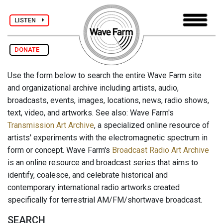
LISTEN
DONATE
Use the form below to search the entire Wave Farm site
and organizational archive including artists, audio,
broadcasts, events, images, locations, news, radio shows,
text, video, and artworks. See also: Wave Farm's
Transmission Art Archive
, a specialized online resource of
artists' experiments with the electromagnetic spectrum in
form or concept. Wave Farm's
Broadcast Radio Art Archive
is an online resource and broadcast series that aims to
identify, coalesce, and celebrate historical and
contemporary international radio artworks created
specifically for terrestrial AM/FM/shortwave broadcast.
SEARCH