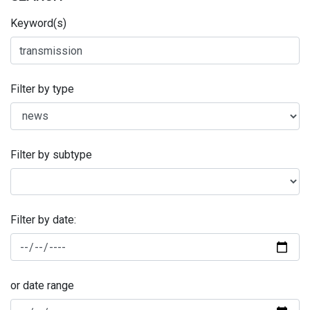
Keyword(s)
Filter by type
Filter by subtype
Filter by date:
or date range