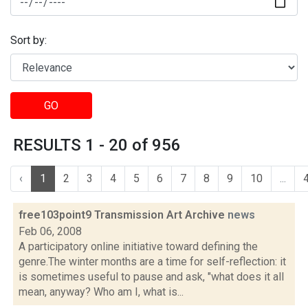
Sort by:
GO
RESULTS 1 - 20 of 956
‹
1
2
3
4
5
6
7
8
9
10
...
free103point9 Transmission Art Archive
news
Feb 06, 2008
A participatory online initiative toward defining the
genre.The winter months are a time for self-reflection: it
is sometimes useful to pause and ask, "what does it all
mean, anyway? Who am I, what is...