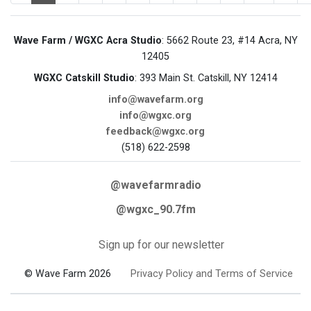
Wave Farm / WGXC Acra Studio
: 5662 Route 23, #14 Acra, NY
12405
WGXC Catskill Studio
: 393 Main St. Catskill, NY 12414
info@wavefarm.org
info@wgxc.org
feedback@wgxc.org
(518) 622-2598
@wavefarmradio
@wgxc_90.7fm
Sign up for our newsletter
© Wave Farm 2026
Privacy Policy and Terms of Service