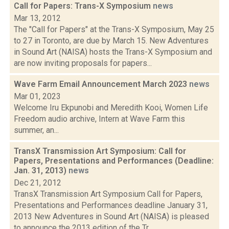
Call for Papers: Trans-X Symposium
news
Mar 13, 2012
The "Call for Papers" at the Trans-X Symposium, May 25
to 27 in Toronto, are due by March 15. New Adventures
in Sound Art (NAISA) hosts the Trans-X Symposium and
are now inviting proposals for papers...
Wave Farm Email Announcement March 2023
news
Mar 01, 2023
Welcome Iru Ekpunobi and Meredith Kooi, Women Life
Freedom audio archive, Intern at Wave Farm this
summer, an...
TransX Transmission Art Symposium: Call for
Papers, Presentations and Performances (Deadline:
Jan. 31, 2013)
news
Dec 21, 2012
TransX Transmission Art Symposium Call for Papers,
Presentations and Performances deadline January 31,
2013 New Adventures in Sound Art (NAISA) is pleased
to announce the 2013 edition of the Tr...