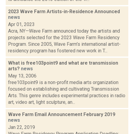
2023 Wave Farm Artists-in-Residence Announced
news
Apr 01, 2023
Acra, NY—Wave Farm announced today the artists and
projects selected for the 2023 Wave Farm Residency
Program. Since 2005, Wave Farm’s international artist-
residency program has fostered new work in T...
What is free103point9 and what are transmission
arts?
news
May 13, 2006
free103point9 is a non-profit media arts organization
focused on establishing and cultivating Transmission
Arts. This genre includes experimental practices in radio
art, video art, light sculpture, an...
Wave Farm Email Announcement February 2019
news
Jan 22, 2019
Wave Farm Residency Program Application Deadline: