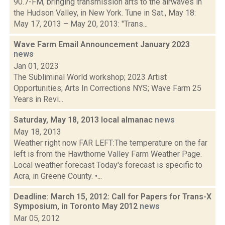
90.7-FM, bringing transmission arts to the airwaves in
the Hudson Valley, in New York. Tune in Sat., May 18:
May 17, 2013 – May 20, 2013: "Trans...
Wave Farm Email Announcement January 2023
news
Jan 01, 2023
The Subliminal World workshop; 2023 Artist
Opportunities; Arts In Corrections NYS; Wave Farm 25
Years in Revi...
Saturday, May 18, 2013 local almanac
news
May 18, 2013
Weather right now FAR LEFT:The temperature on the far
left is from the Hawthorne Valley Farm Weather Page.
Local weather forecast Today's forecast is specific to
Acra, in Greene County. •...
Deadline: March 15, 2012: Call for Papers for Trans-X
Symposium, in Toronto May 2012
news
Mar 05, 2012