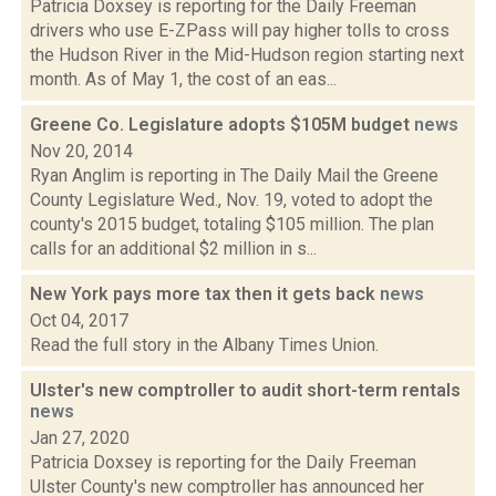
Patricia Doxsey is reporting for the Daily Freeman
drivers who use E-ZPass will pay higher tolls to cross
the Hudson River in the Mid-Hudson region starting next
month. As of May 1, the cost of an eas...
Greene Co. Legislature adopts $105M budget
news
Nov 20, 2014
Ryan Anglim is reporting in The Daily Mail the Greene
County Legislature Wed., Nov. 19, voted to adopt the
county's 2015 budget, totaling $105 million. The plan
calls for an additional $2 million in s...
New York pays more tax then it gets back
news
Oct 04, 2017
Read the full story in the Albany Times Union.
Ulster's new comptroller to audit short-term rentals
news
Jan 27, 2020
Patricia Doxsey is reporting for the Daily Freeman
Ulster County's new comptroller has announced her