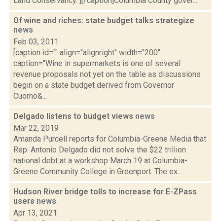
Land Conservancy."][/caption]Columbia County gover...
Of wine and riches: state budget talks strategize
news
Feb 03, 2011
[caption id="" align="alignright" width="200"
caption="Wine in supermarkets is one of several
revenue proposals not yet on the table as discussions
begin on a state budget derived from Governor
Cuomo&...
Delgado listens to budget views
news
Mar 22, 2019
Amanda Purcell reports for Columbia-Greene Media that
Rep. Antonio Delgado did not solve the $22 trillion
national debt at a workshop March 19 at Columbia-
Greene Community College in Greenport. The ex...
Hudson River bridge tolls to increase for E-ZPass
users
news
Apr 13, 2021