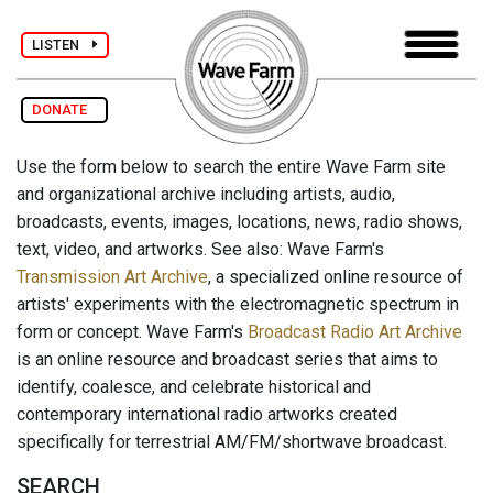
LISTEN
DONATE
Use the form below to search the entire Wave Farm site
and organizational archive including artists, audio,
broadcasts, events, images, locations, news, radio shows,
text, video, and artworks. See also: Wave Farm's
Transmission Art Archive
, a specialized online resource of
artists' experiments with the electromagnetic spectrum in
form or concept. Wave Farm's
Broadcast Radio Art Archive
is an online resource and broadcast series that aims to
identify, coalesce, and celebrate historical and
contemporary international radio artworks created
specifically for terrestrial AM/FM/shortwave broadcast.
SEARCH