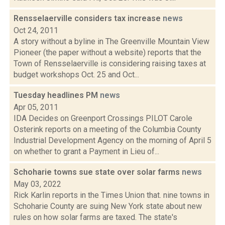
Rensselaerville considers tax increase
news
Oct 24, 2011
A story without a byline in The Greenville Mountain View
Pioneer (the paper without a website) reports that the
Town of Rensselaerville is considering raising taxes at
budget workshops Oct. 25 and Oct...
Tuesday headlines PM
news
Apr 05, 2011
IDA Decides on Greenport Crossings PILOT Carole
Osterink reports on a meeting of the Columbia County
Industrial Development Agency on the morning of April 5
on whether to grant a Payment in Lieu of...
Schoharie towns sue state over solar farms
news
May 03, 2022
Rick Karlin reports in the Times Union that. nine towns in
Schoharie County are suing New York state about new
rules on how solar farms are taxed. The state's