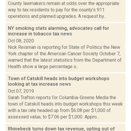
County lawmakers remain at odds over the appropriate
way to tax residents to pay for the county's 911
operations and planned upgrades. A request by...
NY smoking stats alarming, advocates call for
increase in tobacco tax
news
Oct 08, 2020
Nick Reisman is reporting for State of Politics the New
York chapter of the American Cancer Society October 7,
warned that the latest statistics from the Department of
Health show a large percentage o...
Town of Catskill heads into budget workshops
looking at tax increase
news
Oct 07, 2019
Sarah Trafton reports for Columbia-Greene Media the
town of Catskill heads into budget workshops this week
with a tax rate headed up from $6.08 per $1,000 of
assessed value, to $7.06 per $1,000. Appro...
Rhinebeck turns down tax revenue, opting out of