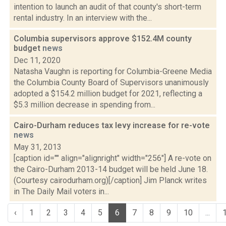
intention to launch an audit of that county's short-term
rental industry. In an interview with the...
Columbia supervisors approve $152.4M county
budget
news
Dec 11, 2020
Natasha Vaughn is reporting for Columbia-Greene Media
the Columbia County Board of Supervisors unanimously
adopted a $154.2 million budget for 2021, reflecting a
$5.3 million decrease in spending from...
Cairo-Durham reduces tax levy increase for re-vote
news
May 31, 2013
[caption id="" align="alignright" width="256"] A re-vote on
the Cairo-Durham 2013-14 budget will be held June 18.
(Courtesy cairodurham.org)[/caption] Jim Planck writes
in The Daily Mail voters in...
‹
1
2
3
4
5
6
7
8
9
10
...