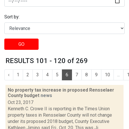
Sort by:
GO
RESULTS 101 - 120 of 269
‹
1
2
3
4
5
6
7
8
9
10
...
No property tax increase in proposed Rensselaer
County budget
news
Oct 23, 2017
Kenneth C. Crowe II is reporting in the Times Union
property taxes in Rensselaer County will not change
under its proposed 2018 budget, County Executive
Kathleen Jimino said Fri., Oct. 20. This was Ji...