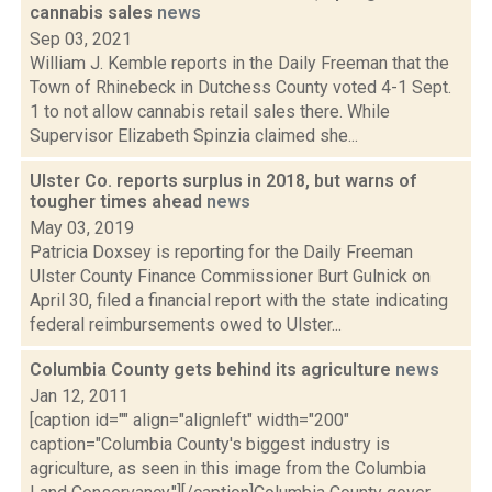
cannabis sales
news
Sep 03, 2021
William J. Kemble reports in the Daily Freeman that the
Town of Rhinebeck in Dutchess County voted 4-1 Sept.
1 to not allow cannabis retail sales there. While
Supervisor Elizabeth Spinzia claimed she...
Ulster Co. reports surplus in 2018, but warns of
tougher times ahead
news
May 03, 2019
Patricia Doxsey is reporting for the Daily Freeman
Ulster County Finance Commissioner Burt Gulnick on
April 30, filed a financial report with the state indicating
federal reimbursements owed to Ulster...
Columbia County gets behind its agriculture
news
Jan 12, 2011
[caption id="" align="alignleft" width="200"
caption="Columbia County's biggest industry is
agriculture, as seen in this image from the Columbia