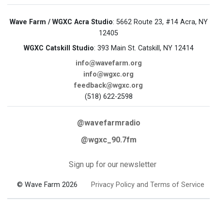
Wave Farm / WGXC Acra Studio
: 5662 Route 23, #14 Acra, NY
12405
WGXC Catskill Studio
: 393 Main St. Catskill, NY 12414
info@wavefarm.org
info@wgxc.org
feedback@wgxc.org
(518) 622-2598
@wavefarmradio
@wgxc_90.7fm
Sign up for our newsletter
© Wave Farm 2026
Privacy Policy and Terms of Service