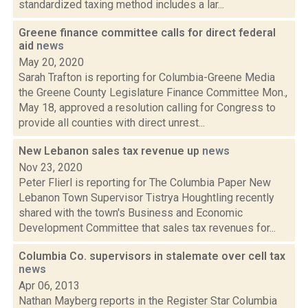
standardized taxing method includes a lar...
Greene finance committee calls for direct federal
aid
news
May 20, 2020
Sarah Trafton is reporting for Columbia-Greene Media
the Greene County Legislature Finance Committee Mon.,
May 18, approved a resolution calling for Congress to
provide all counties with direct unrest...
New Lebanon sales tax revenue up
news
Nov 23, 2020
Peter Flierl is reporting for The Columbia Paper New
Lebanon Town Supervisor Tistrya Houghtling recently
shared with the town's Business and Economic
Development Committee that sales tax revenues for...
Columbia Co. supervisors in stalemate over cell tax
news
Apr 06, 2013
Nathan Mayberg reports in the Register Star Columbia