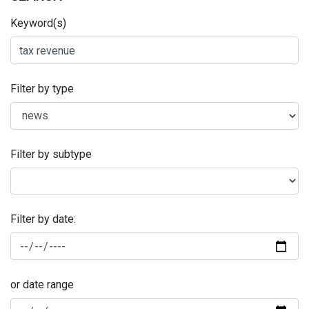
Keyword(s)
Filter by type
Filter by subtype
Filter by date:
or date range