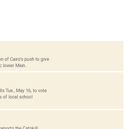
wn of Cairo's push to give
c lower Main...
ls Tue., May 16, to vote
 of local school
eports the Catskill