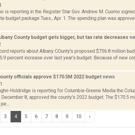
4
o is reporting in the Register Star Gov. Andrew M. Cuomo signed 
te budget package Tues., Apr. 1. The spending plan was approved
lbany County budget gets bigger, but tax rate decreases
n
2
ord reports about Albany COunty's proposed $756.8 million budge
5.9 percent increase over last year’s budget. Because of new co
ounty officials approve $170.5M 2022 budget
news
21
ghn-Holdridge is reporting for Columbia-Greene Media the Colu
 December 8, approved the county's 2022 budget. The $170.5 mi
pe...
3
4
5
6
7
8
9
10
›