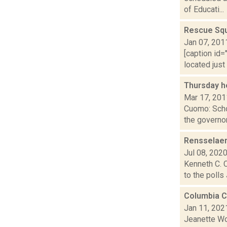
of Educati...
Rescue Squ
Jan 07, 201
[caption id=
located just
Thursday h
Mar 17, 201
Cuomo: Scho
the governor
Rensselaer
Jul 08, 202
Kenneth C. C
to the polls
Columbia C
Jan 11, 202
Jeanette Wo