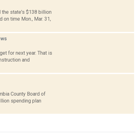
the state's $138 billion
 on time Mon., Mar. 31,
ews
t for next year. That is
nstruction and
mbia County Board of
llion spending plan