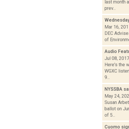
last month a
prev...
Wednesday
Mar 16, 201
DEC Advises
of Environme
Audio Feat
Jul 08, 201
Here's the 
WGXC listeni
9...
NYSSBA says
May 24, 20
Susan Arbet
ballot on J
of 5...
Cuomo sign