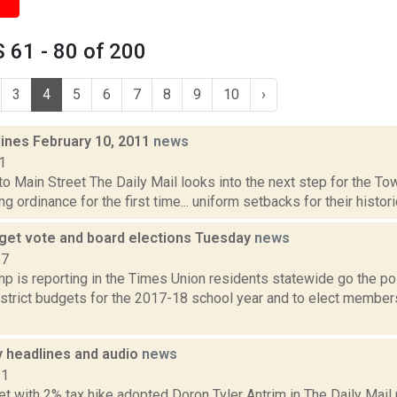
 61 - 80 of 200
3
4
5
6
7
8
9
10
›
lines February 10, 2011
news
1
to Main Street The Daily Mail looks into the next step for the To
ng ordinance for the first time... uniform setbacks for their histori
get vote and board elections Tuesday
news
17
 is reporting in the Times Union residents statewide go the pol
istrict budgets for the 2017-18 school year and to elect members
headlines and audio
news
11
 with 2% tax hike adopted Doron Tyler Antrim in The Daily Mail r