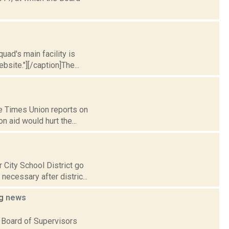
uad's main facility is
site."][/caption]The...
e Times Union reports on
n aid would hurt the...
 City School District go
ecessary after distric...
ng
news
 Board of Supervisors