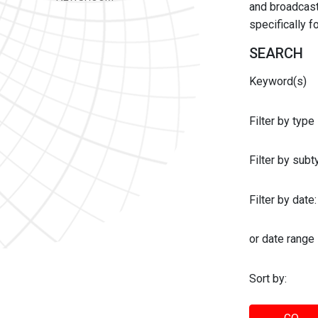
and broadcast 
specifically 
SEARCH
Keyword(s)
Filter by type
Filter by sub
Filter by date:
or date range
Sort by: