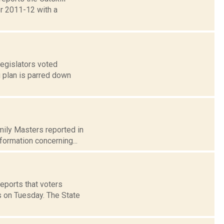
or 2011-12 with a
legislators voted
 plan is parred down
Emily Masters reported in
formation concerning...
reports that voters
 on Tuesday. The State