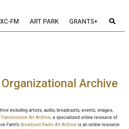
t)
(current)
(current)
(current)
(cur
XC-FM
ART PARK
GRANTS+
e Organizational Archive
ive including artists, audio, broadcasts, events, images,
s
Transmission Art Archive
, a specialized online resource of
ave Farm's
Broadcast Radio Art Archive
is an online resource