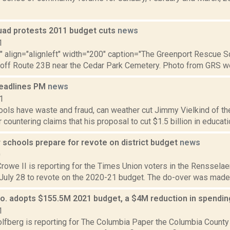
ad protests 2011 budget cuts
news
1
"" align="alignleft" width="200" caption="The Greenport Rescue Sq
 off Route 23B near the Cedar Park Cemetery. Photo from GRS web
eadlines PM
news
1
ols have waste and fraud, can weather cut Jimmy Vielkind of th
 countering claims that his proposal to cut $1.5 billion in educatio
 schools prepare for revote on district budget
news
0
rowe II is reporting for the Times Union voters in the Rensselaer
 July 28 to revote on the 2020-21 budget. The do-over was made n
o. adopts $155.5M 2021 budget, a $4M reduction in spendi
1
lfberg is reporting for The Columbia Paper the Columbia County