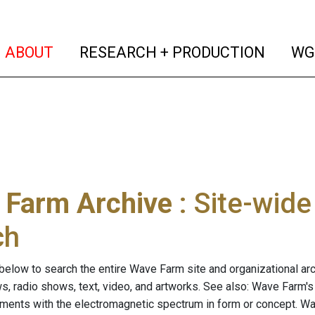
(current)
(curren
ABOUT
RESEARCH + PRODUCTION
WG
 Farm Archive
: Site-wid
ch
below to search the entire Wave Farm site and organizational arch
ws, radio shows, text, video, and artworks. See also: Wave Farm'
riments with the electromagnetic spectrum in form or concept. W