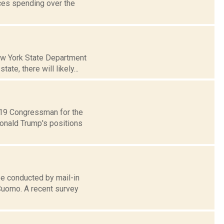
uces spending over the
New York State Department
te, there will likely...
t 19 Congressman for the
Donald Trump's positions
be conducted by mail-in
 Cuomo. A recent survey