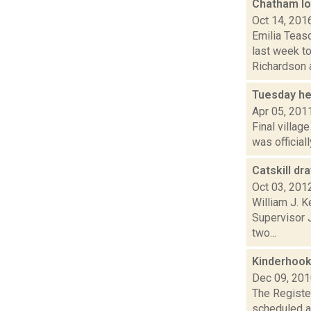
Chatham lo
Oct 14, 201
Emilia Teas
last week t
Richardson a
Tuesday he
Apr 05, 201
Final villag
was official
Catskill dr
Oct 03, 201
William J. 
Supervisor 
two...
Kinderhook
Dec 09, 20
The Register
scheduled a