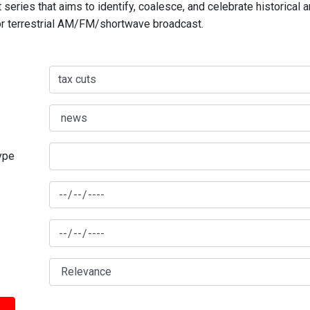
series that aims to identify, coalesce, and celebrate historical 
for terrestrial AM/FM/shortwave broadcast.
type