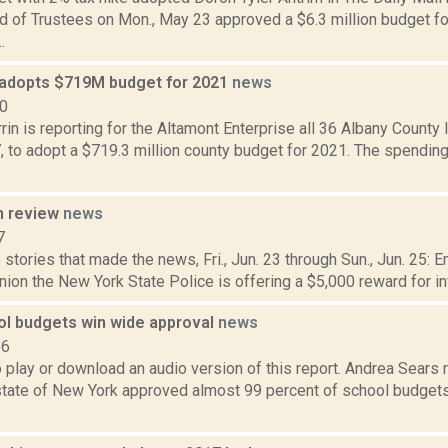
rd of Trustees on Mon., May 23 approved a $6.3 million budget f
.
 adopts $719M budget for 2021
news
20
in is reporting for the Altamont Enterprise all 36 Albany County 
 to adopt a $719.3 million county budget for 2021. The spending
n review
news
7
stories that made the news, Fri., Jun. 23 through Sun., Jun. 25: 
ion the New York State Police is offering a $5,000 reward for in
ol budgets win wide approval
news
16
o play or download an audio version of this report. Andrea Sears 
state of New York approved almost 99 percent of school budgets