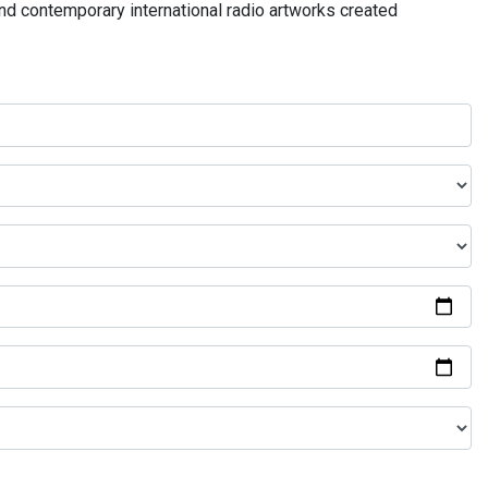
and contemporary international radio artworks created