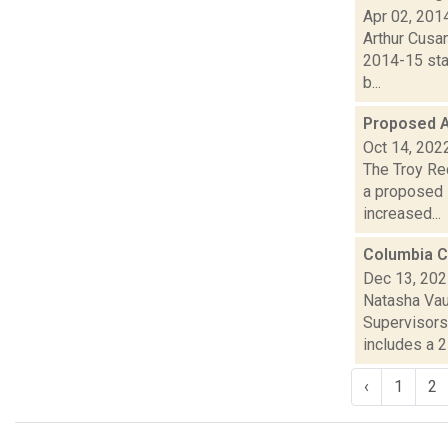
Apr 02, 201
Arthur Cusan
2014-15 sta
b...
Proposed A
Oct 14, 202
The Troy Rec
a proposed 
increased...
Columbia C
Dec 13, 20
Natasha Vau
Supervisors
includes a 2 
‹
1
2