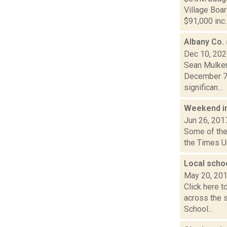
Village Boa
$91,000 inc..
Albany Co.
Dec 10, 20
Sean Mulkerr
December 7,
significan...
Weekend i
Jun 26, 201
Some of the 
the Times Un
Local scho
May 20, 20
Click here t
across the 
School...