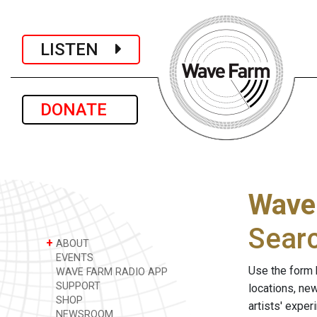
LISTEN
DONATE
Wave
Sear
+
ABOUT
EVENTS
Use the form 
WAVE FARM RADIO APP
SUPPORT
locations, ne
SHOP
artists' expe
NEWSROOM