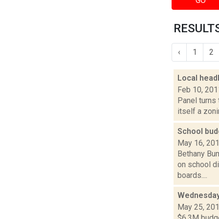
GO
RESULTS
‹
1
2
Local head
Feb 10, 201
Panel turns 
itself a zoni
School bud
May 16, 20
Bethany Bump
on school d
boards....
Wednesday 
May 25, 20
$6.3M budget