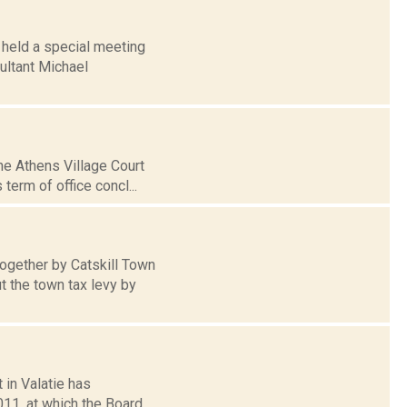
 held a special meeting
ultant Michael
he Athens Village Court
term of office concl...
together by Catskill Town
 the town tax levy by
 in Valatie has
11, at which the Board