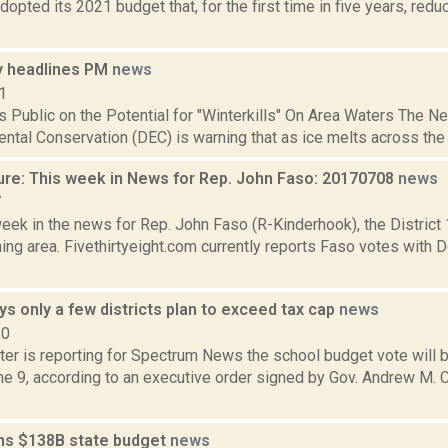
dopted its 2021 budget that, for the first time in five years, red
 headlines PM
news
1
 Public on the Potential for "Winterkills" On Area Waters The 
ntal Conservation (DEC) is warning that as ice melts across the sta
ure: This week in News for Rep. John Faso: 20170708
news
7
week in the news for Rep. John Faso (R-Kinderhook), the Distric
ng area. Fivethirtyeight.com currently reports Faso votes with 
 only a few districts plan to exceed tax cap
news
20
ter is reporting for Spectrum News the school budget vote will 
une 9, according to an executive order signed by Gov. Andrew M.
s $138B state budget
news