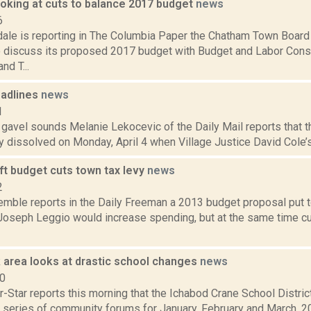
oking at cuts to balance 2017 budget
news
6
dale is reporting in The Columbia Paper the Chatham Town Board
o discuss its proposed 2017 budget with Budget and Labor Cons
nd T...
adlines
news
1
e gavel sounds Melanie Lekocevic of the Daily Mail reports that t
ly dissolved on Monday, April 4 when Village Justice David Cole’s 
aft budget cuts town tax levy
news
2
Kemble reports in the Daily Freeman a 2013 budget proposal put 
Joseph Leggio would increase spending, but at the same time cut
 area looks at drastic school changes
news
10
-Star reports this morning that the Ichabod Crane School District
 series of community forums for January, February and March, 20