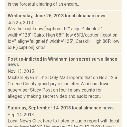
in the forceful clearing of an encam...
Wednesday, June 26, 2013 local almanac
news
Jun 26, 2013
Weather right now [caption id="" align="alignleft"
width="128"] Cairo: High 88F; low 66F.[/caption] [caption
id="" align="alignleft" width="125"] Catskill: High 86F; low
63F.[/caption] &nbs...
Post re-indicted in Windham for secret surveillance
news
Nov 13, 2015
Michael Ryan in The Daily Mail reports that on Nov. 12 a
Greene County grand jury re-indicted Windham town
supervisor Stacy Post on four felony counts for
allegedly making secret video and audio recor...
Saturday, September 14, 2013 local almanac
news
Sep 14, 2013
Local News Click here to listen to audio report with local