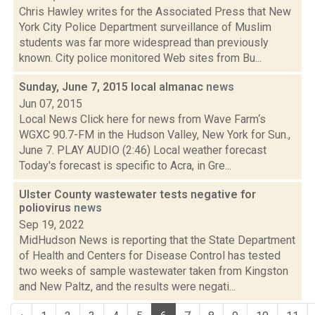
Chris Hawley writes for the Associated Press that New
York City Police Department surveillance of Muslim
students was far more widespread than previously
known. City police monitored Web sites from Bu...
Sunday, June 7, 2015 local almanac
news
Jun 07, 2015
Local News Click here for news from Wave Farm‘s
WGXC 90.7-FM in the Hudson Valley, New York for Sun.,
June 7. PLAY AUDIO (2:46) Local weather forecast
Today's forecast is specific to Acra, in Gre...
Ulster County wastewater tests negative for
poliovirus
news
Sep 19, 2022
MidHudson News is reporting that the State Department
of Health and Centers for Disease Control has tested
two weeks of sample wastewater taken from Kingston
and New Paltz, and the results were negati...