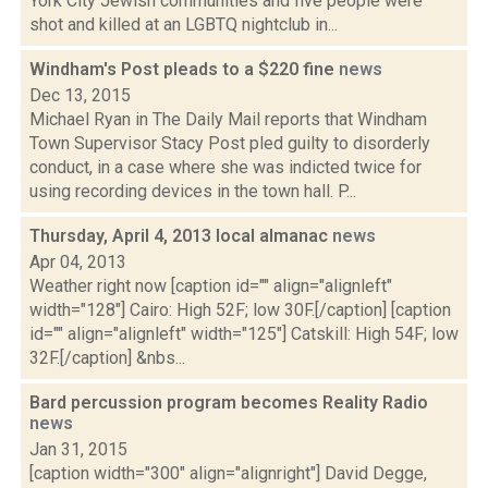
York City Jewish communities and five people were
shot and killed at an LGBTQ nightclub in...
Windham's Post pleads to a $220 fine
news
Dec 13, 2015
Michael Ryan in The Daily Mail reports that Windham
Town Supervisor Stacy Post pled guilty to disorderly
conduct, in a case where she was indicted twice for
using recording devices in the town hall. P...
Thursday, April 4, 2013 local almanac
news
Apr 04, 2013
Weather right now [caption id="" align="alignleft"
width="128"] Cairo: High 52F; low 30F.[/caption] [caption
id="" align="alignleft" width="125"] Catskill: High 54F; low
32F.[/caption] &nbs...
Bard percussion program becomes Reality Radio
news
Jan 31, 2015
[caption width="300" align="alignright"] David Degge,