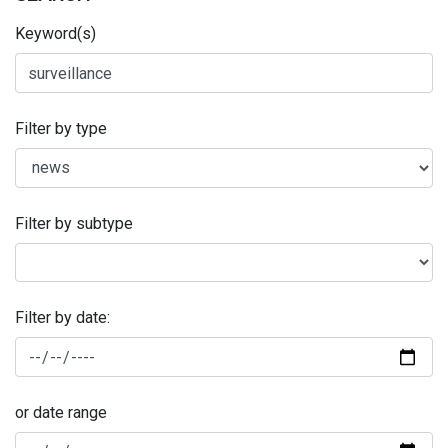
Keyword(s)
Filter by type
Filter by subtype
Filter by date:
or date range