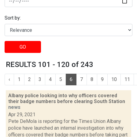
Sort by:
GO
RESULTS 101 - 120 of 243
‹
1
2
3
4
5
6
7
8
9
10
11
Albany police looking into why officers covered
their badge numbers before clearing South Station
news
Apr 29, 2021
Pete DeMola is reporting for the Times Union Albany
police have launched an internal investigation into why
officers covered their badge numbers before taking part