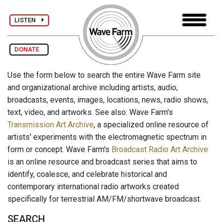
LISTEN
DONATE
Use the form below to search the entire Wave Farm site
and organizational archive including artists, audio,
broadcasts, events, images, locations, news, radio shows,
text, video, and artworks. See also: Wave Farm's
Transmission Art Archive
, a specialized online resource of
artists' experiments with the electromagnetic spectrum in
form or concept. Wave Farm's
Broadcast Radio Art Archive
is an online resource and broadcast series that aims to
identify, coalesce, and celebrate historical and
contemporary international radio artworks created
specifically for terrestrial AM/FM/shortwave broadcast.
SEARCH