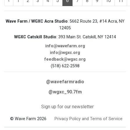
‹
1
2
3
4
5
6
7
8
9
10
11
Wave Farm / WGXC Acra Studio
: 5662 Route 23, #14 Acra, NY
12405
WGXC Catskill Studio
: 393 Main St. Catskill, NY 12414
info@wavefarm.org
info@wgxc.org
feedback@wgxc.org
(518) 622-2598
@wavefarmradio
@wgxc_90.7fm
Sign up for our newsletter
© Wave Farm 2026
Privacy Policy and Terms of Service