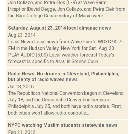
Jon Collazo, and Petra Elek (L-R) at Wave Farm.
[/caption]David Degge, Jon Collazo, and Petra Elek from
the Bard College Conservatory of Music were...
Saturday, August 23, 2014 local almanac
news
Aug 23, 2014
Local News Local news from Wave Farm‘s WGXC 90.7-
FM in the Hudson Valley, New York for Sat., Aug. 23.
PLAY AUDIO (5:00) Local weather forecast Today's
forecast is specific to Acra, in Greene Coun...
Radio News: No drones in Cleveland, Philadelphia,
but plenty of radio waves
news
Jul 18, 2016
The Republican National Convention began in Cleveland
July 18, and the Democratic Convention begins in
Philadelphia July 25, and both have radio stories. First,
both cities won't allow radio-controlle...
NYPD watching Muslim students statewide
news
Feb 21, 2012