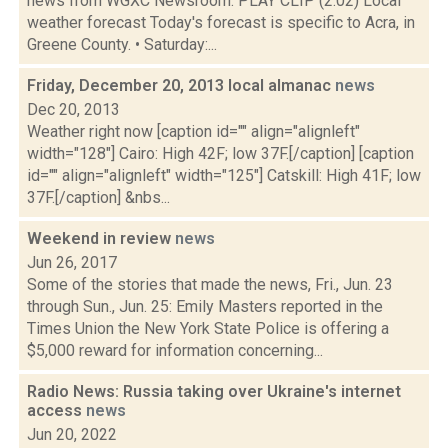
news from WGXC Newsroom. PLAY CLIP (2:02) Local
weather forecast Today's forecast is specific to Acra, in
Greene County. • Saturday:...
Friday, December 20, 2013 local almanac
news
Dec 20, 2013
Weather right now [caption id="" align="alignleft"
width="128"] Cairo: High 42F; low 37F.[/caption] [caption
id="" align="alignleft" width="125"] Catskill: High 41F; low
37F.[/caption] &nbs...
Weekend in review
news
Jun 26, 2017
Some of the stories that made the news, Fri., Jun. 23
through Sun., Jun. 25: Emily Masters reported in the
Times Union the New York State Police is offering a
$5,000 reward for information concerning...
Radio News: Russia taking over Ukraine's internet
access
news
Jun 20, 2022