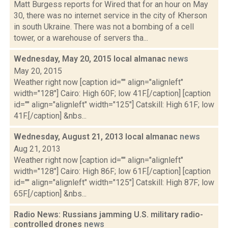
Matt Burgess reports for Wired that for an hour on May
30, there was no internet service in the city of Kherson
in south Ukraine. There was not a bombing of a cell
tower, or a warehouse of servers tha...
Wednesday, May 20, 2015 local almanac
news
May 20, 2015
Weather right now [caption id="" align="alignleft"
width="128"] Cairo: High 60F; low 41F.[/caption] [caption
id="" align="alignleft" width="125"] Catskill: High 61F; low
41F.[/caption] &nbs...
Wednesday, August 21, 2013 local almanac
news
Aug 21, 2013
Weather right now [caption id="" align="alignleft"
width="128"] Cairo: High 86F; low 61F.[/caption] [caption
id="" align="alignleft" width="125"] Catskill: High 87F; low
65F.[/caption] &nbs...
Radio News: Russians jamming U.S. military radio-
controlled drones
news