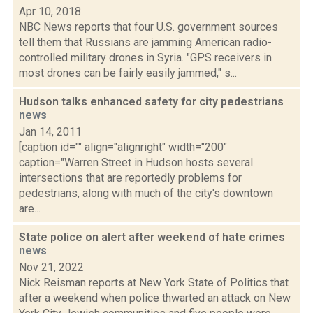
Apr 10, 2018
NBC News reports that four U.S. government sources
tell them that Russians are jamming American radio-
controlled military drones in Syria. "GPS receivers in
most drones can be fairly easily jammed," s...
Hudson talks enhanced safety for city pedestrians
news
Jan 14, 2011
[caption id="" align="alignright" width="200"
caption="Warren Street in Hudson hosts several
intersections that are reportedly problems for
pedestrians, along with much of the city's downtown
are...
State police on alert after weekend of hate crimes
news
Nov 21, 2022
Nick Reisman reports at New York State of Politics that
after a weekend when police thwarted an attack on New