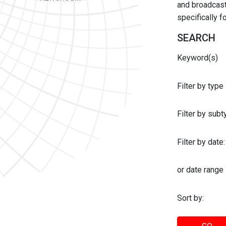
and broadcast 
specifically 
SEARCH
Keyword(s)
Filter by type
Filter by sub
Filter by date:
or date range
Sort by: