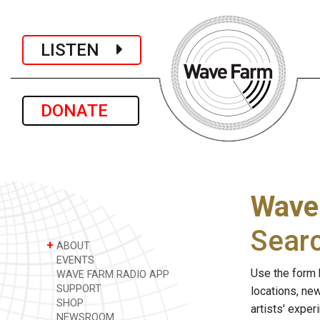
LISTEN
DONATE
Wave
Sear
+
ABOUT
EVENTS
Use the form 
WAVE FARM RADIO APP
SUPPORT
locations, ne
SHOP
artists' expe
NEWSROOM