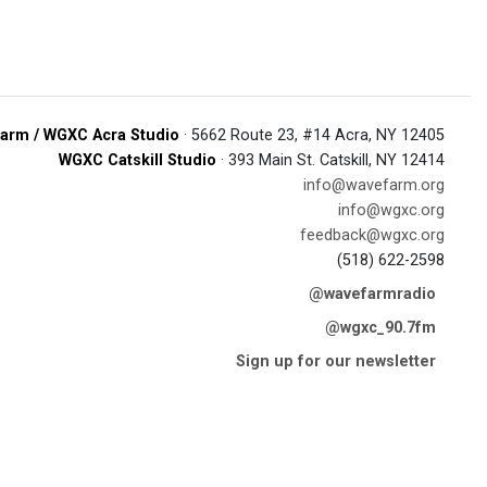
arm / WGXC Acra Studio
· 5662 Route 23, #14 Acra, NY 12405
WGXC Catskill Studio
· 393 Main St. Catskill, NY 12414
info@wavefarm.org
info@wgxc.org
feedback@wgxc.org
(518) 622-2598
@wavefarmradio
@wgxc_90.7fm
Sign up for our newsletter