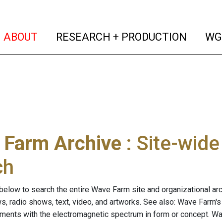
(current)
(curren
ABOUT
RESEARCH + PRODUCTION
WG
 Farm Archive
: Site-wid
ch
below to search the entire Wave Farm site and organizational arch
ws, radio shows, text, video, and artworks. See also: Wave Farm'
riments with the electromagnetic spectrum in form or concept. W