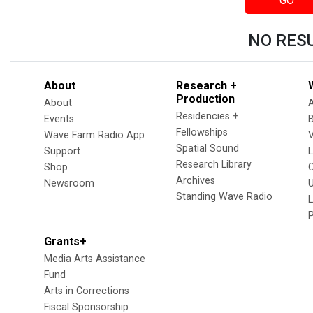
GO
NO RES
About
Research +
Production
About
Residencies +
Events
Fellowships
Wave Farm Radio App
V
Spatial Sound
Support
Research Library
Shop
Archives
Newsroom
U
Standing Wave Radio
L
Grants+
Media Arts Assistance
Fund
Arts in Corrections
Fiscal Sponsorship