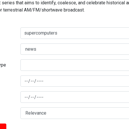
series that aims to identify, coalesce, and celebrate historical 
for terrestrial AM/FM/shortwave broadcast.
type