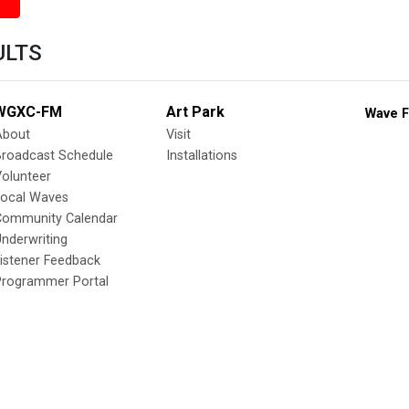
ULTS
WGXC-FM
Art Park
Wave F
About
Visit
Broadcast Schedule
Installations
olunteer
Local Waves
Community Calendar
nderwriting
istener Feedback
Programmer Portal