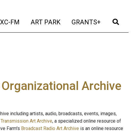
t)
(current)
(current)
(current)
(cur
XC-FM
ART PARK
GRANTS+
e Organizational Archive
ive including artists, audio, broadcasts, events, images,
s
Transmission Art Archive
, a specialized online resource of
ave Farm's
Broadcast Radio Art Archive
is an online resource