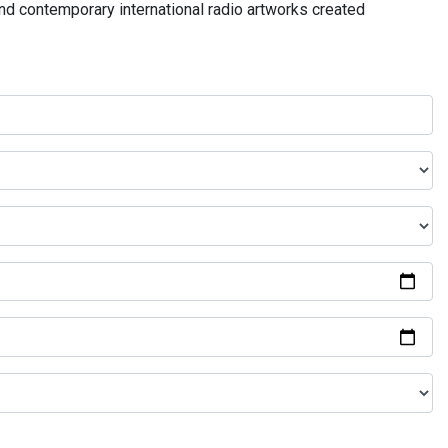
and contemporary international radio artworks created